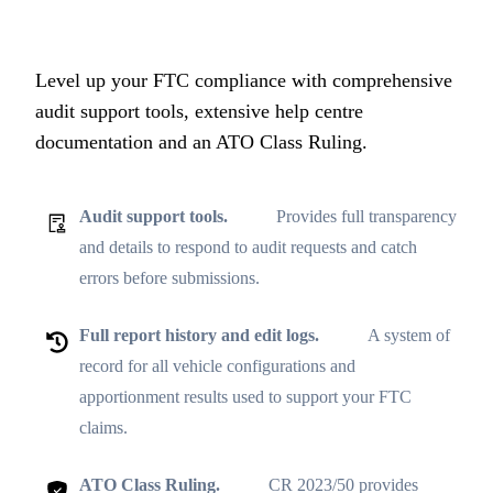
Level up your FTC compliance with comprehensive
audit support tools, extensive help centre
documentation and an ATO Class Ruling.
Audit support tools.
Provides full transparency
and details to respond to audit requests and catch
errors before submissions.
Full report history and edit logs.
A system of
record for all vehicle configurations and
apportionment results used to support your FTC
claims.
ATO Class Ruling.
CR 2023/50 provides