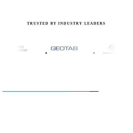
TRUSTED BY INDUSTRY LEADERS