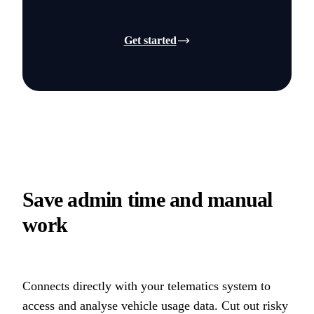
Get started
Save admin time and manual
work
Connects directly with your telematics system to
access and analyse vehicle usage data. Cut out risky