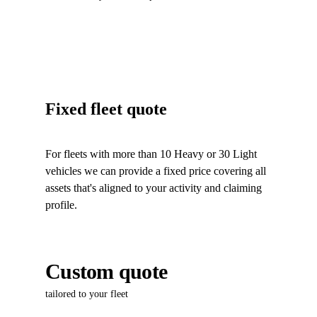
Fixed fleet quote
For fleets with more than 10 Heavy or 30 Light
vehicles we can provide a fixed price covering all
assets that's aligned to your activity and claiming
profile.
Custom quote
tailored to your fleet