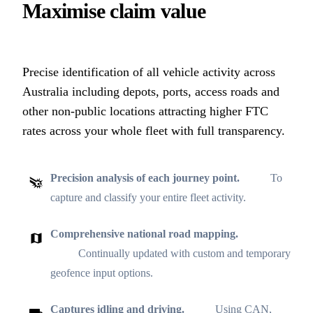
Maximise claim value
Precise identification of all vehicle activity across
Australia including depots, ports, access roads and
other non-public locations attracting higher FTC
rates across your whole fleet with full transparency.
Precision analysis of each journey point.
To
capture and classify your entire fleet activity.
Comprehensive national road mapping.
Continually updated with custom and temporary
geofence input options.
Captures idling and driving.
Using CAN,