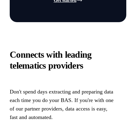
Get started
Connects with leading
telematics providers
Don't spend days extracting and preparing data
each time you do your BAS. If you're with one
of our partner providers, data access is easy,
fast and automated.