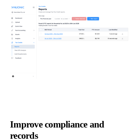
Improve compliance and
records