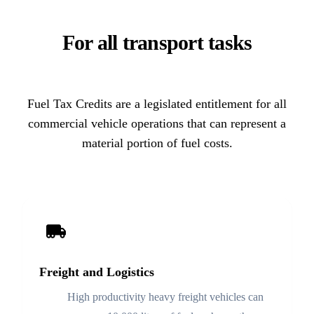
For all transport tasks
Fuel Tax Credits are a legislated entitlement for all
commercial vehicle operations that can represent a
material portion of fuel costs.
Freight and Logistics
High productivity heavy freight vehicles can