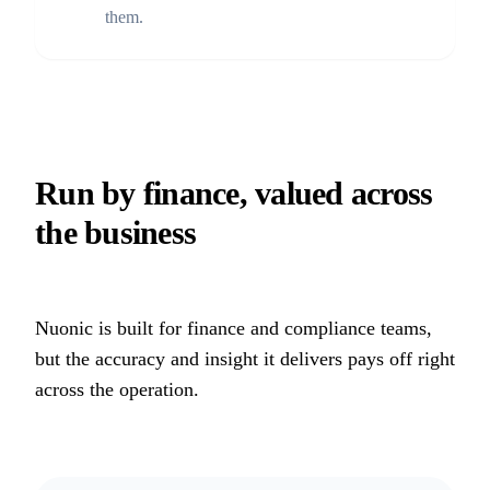
them.
Run by finance, valued across
the business
Nuonic is built for finance and compliance teams,
but the accuracy and insight it delivers pays off right
across the operation.