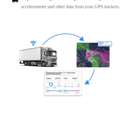
accelerometer and other data from your GPS trackers.