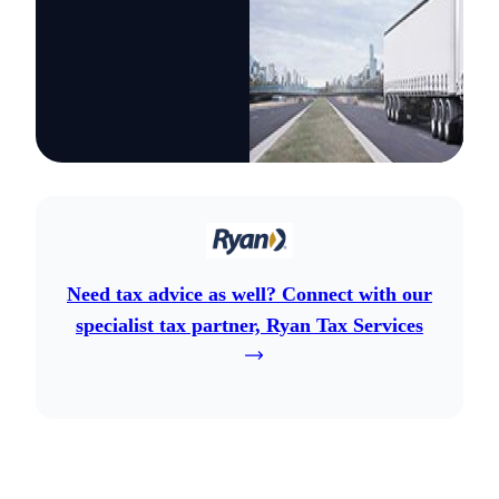
Need tax advice as well? Connect with our
specialist tax partner, Ryan Tax Services