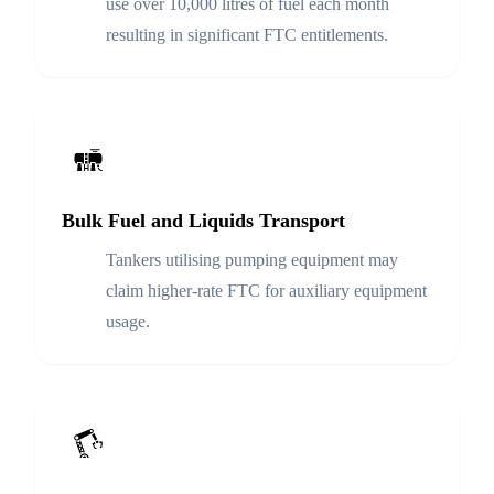
use over 10,000 litres of fuel each month
resulting in significant FTC entitlements.
Bulk Fuel and Liquids Transport
Tankers utilising pumping equipment may
claim higher-rate FTC for auxiliary equipment
usage.