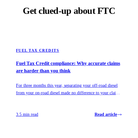
Get clued-up about FTC
FUEL TAX CREDITS
Fuel Tax Credit compliance: Why accurate claims
are harder than you think
For three months this year, separating your off-road diesel
from your on-road diesel made no difference to your claim.
Then it mattered more than ever. Here's what the 2026 fuel
relief revealed about how fuel policy really works, and why
3.5 min read
Read article
visibility, not prediction, is what protects your claim.