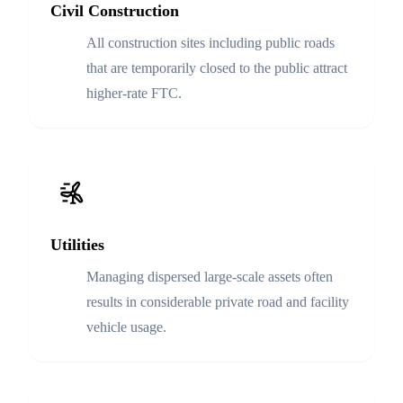
Civil Construction
All construction sites including public roads
that are temporarily closed to the public attract
higher-rate FTC.
Utilities
Managing dispersed large-scale assets often
results in considerable private road and facility
vehicle usage.