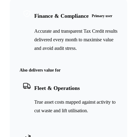
Finance & Compliance
Primary user
Accurate and transparent Tax Credit results
delivered every month to maximise value
and avoid audit stress.
Also delivers value for
Fleet & Operations
True asset costs mapped against activity to
cut waste and lift utilisation.