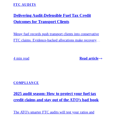
FTC AUDITS
Delivering Audit-Defensible Fuel Tax Credit
Outcomes for Transport Clients
Messy fuel records push transport clients into conservative
FTC claims. Evidence-backed allocations make recovery
accurate, repeatable, and audit-defensible.
4 min read
Read article
COMPLIANCE
2025 audit season: How to protect your fuel tax
credit claims and stay out of the ATO's bad book
The ATO's smarter FTC audits will test your ratios and