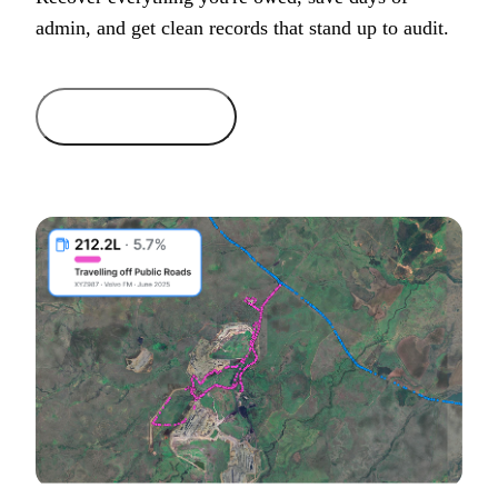
admin, and get clean records that stand up to audit.
Get started