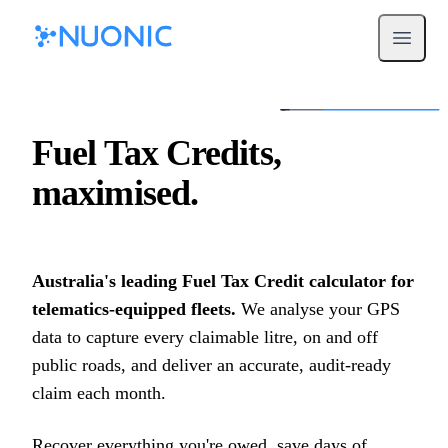
Open m
Fuel Tax Credits,
maximised.
Australia's leading Fuel Tax Credit calculator for
telematics-equipped fleets.
We analyse your GPS
data to capture every claimable litre, on and off
public roads, and deliver an accurate, audit-ready
claim each month.
Recover everything you're owed, save days of