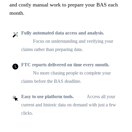
and costly manual work to prepare your BAS each
month.
Fully automated data access and analysis.
Focus on understanding and verifying your
claims rather than preparing data.
FTC reports delivered on time every month.
No more chasing people to complete your
claims before the BAS deadline.
Easy to use platform tools.
Access all your
current and historic data on demand with just a few
clicks.