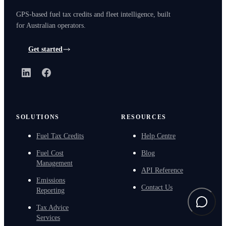
GPS-based fuel tax credits and fleet intelligence, built
for Australian operators.
Get started
LinkedIn
Facebook
SOLUTIONS
RESOURCES
Fuel Tax Credits
Help Centre
Fuel Cost
Blog
Management
API Reference
Emissions
Contact Us
Reporting
Tax Advice
Services