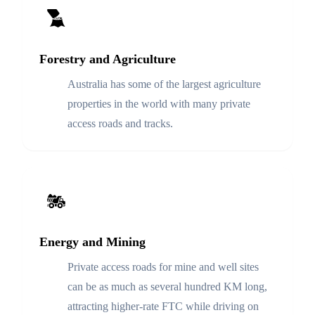
Forestry and Agriculture
Australia has some of the largest agriculture
properties in the world with many private
access roads and tracks.
Energy and Mining
Private access roads for mine and well sites
can be as much as several hundred KM long,
attracting higher-rate FTC while driving on