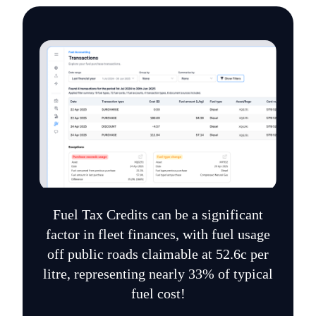
Fuel Tax Credits can be a significant
factor in fleet finances, with fuel usage
off public roads claimable at 52.6c per
litre, representing nearly 33% of typical
fuel cost!