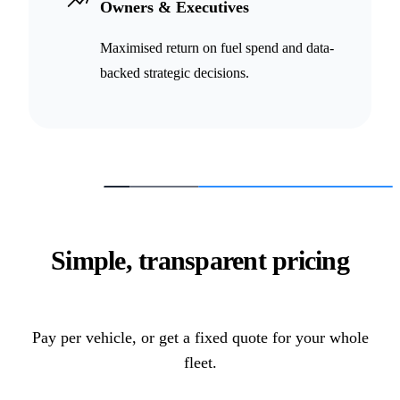
Owners & Executives
Maximised return on fuel spend and data-
backed strategic decisions.
Simple, transparent pricing
Pay per vehicle, or get a fixed quote for your whole
fleet.