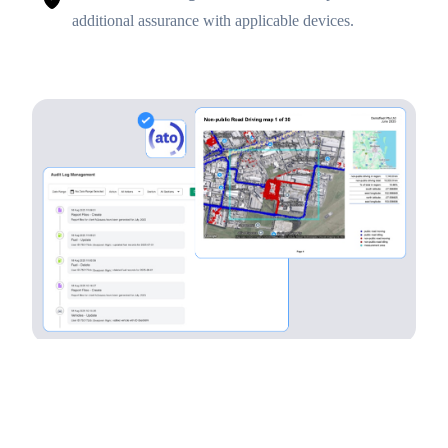
additional assurance with applicable devices.