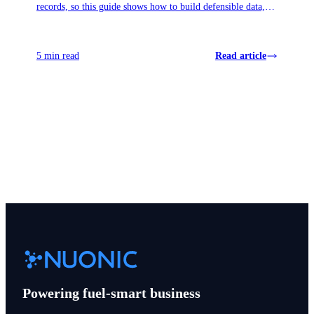
records, so this guide shows how to build defensible data,
surface missed credits, and avoid panic when November
reviews land.
5 min read
Read article
View all articles
Powering fuel-smart business