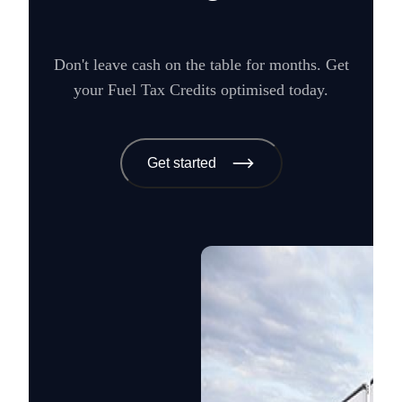
Don't leave cash on the table for months. Get
your Fuel Tax Credits optimised today.
Get started