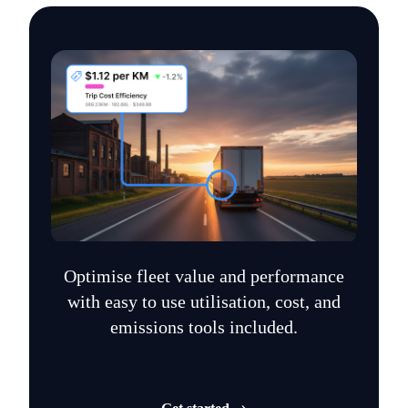
Optimise fleet value and performance
with easy to use utilisation, cost, and
emissions tools included.