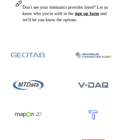
Don't see your telematics provider listed? Let us
know who you're with in the
sign up form
and
we'll let you know the options.