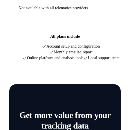
Not available with all telematics providers
All plans include
Account setup and configuration
Monthly emailed report
Online platform and analysis tools
Local support team
Get more value from your
tracking data