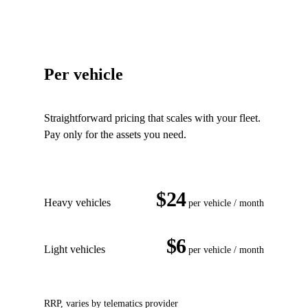
Per vehicle
Straightforward pricing that scales with your fleet.
Pay only for the assets you need.
$24
Heavy vehicles
per vehicle / month
$6
Light vehicles
per vehicle / month
RRP, varies by telematics provider