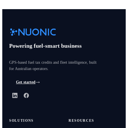
Powering fuel-smart business
GPS-based fuel tax credits and fleet intelligence, built
for Australian operators.
Get started
LinkedIn
Facebook
SOLUTIONS
RESOURCES