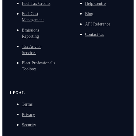
Fuel Tax Credits
Help Centre
Fuel Cost
Blog
Management
API Reference
Emissions
Contact Us
Reporting
Tax Advice
Services
Fleet Professional's
Toolbox
LEGAL
Terms
Privacy
Security