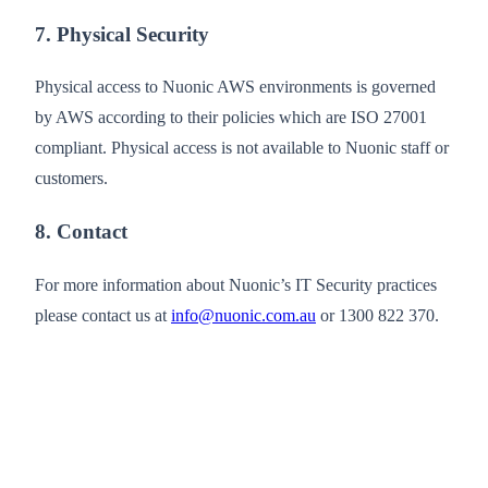
7. Physical Security
Physical access to Nuonic AWS environments is governed
by AWS according to their policies which are ISO 27001
compliant. Physical access is not available to Nuonic staff or
customers.
8. Contact
For more information about Nuonic’s IT Security practices
please contact us at
info@nuonic.com.au
or 1300 822 370.