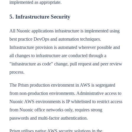
implemented as appropriate.
5. Infrastructure Security
All Nuonic applications infrastructure is implemented using
best practice DevOps and automation techniques.
Infrastructure provision is automated wherever possible and
all changes to infrastructure are conducted through a
"infrastructure as code" change, pull request and peer review
process.
The Prism production environment in AWS is segregated
from non-production environments. Administrative access to
Nuonic AWS environments is IP whitelisted to restrict access
from Nuonic office networks only, requires strong
passwords and multi-factor authentication.
Prism utilises native AWS security solutions in the