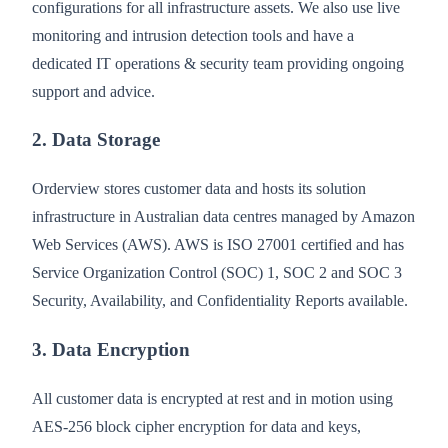
configurations for all infrastructure assets. We also use live
monitoring and intrusion detection tools and have a
dedicated IT operations & security team providing ongoing
support and advice.
2. Data Storage
Orderview stores customer data and hosts its solution
infrastructure in Australian data centres managed by Amazon
Web Services (AWS). AWS is ISO 27001 certified and has
Service Organization Control (SOC) 1, SOC 2 and SOC 3
Security, Availability, and Confidentiality Reports available.
3. Data Encryption
All customer data is encrypted at rest and in motion using
AES-256 block cipher encryption for data and keys,