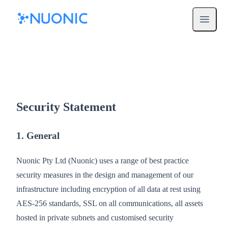
Open m
Security Statement
1. General
Nuonic Pty Ltd (Nuonic) uses a range of best practice
security measures in the design and management of our
infrastructure including encryption of all data at rest using
AES-256 standards, SSL on all communications, all assets
hosted in private subnets and customised security