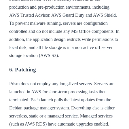
production and pre-production environments, including
AWS Trusted Advisor, AWS Guard Duty and AWS Shield.
To prevent malware running, servers are configuration
controlled and do not include any MS Office components. In
addition, the application design restricts write permissions to
local disk, and all file storage is in a non-active off-server
storage location (AWS S3).
6. Patching
Prism does not employ any long-lived servers. Servers are
launched in AWS for short-term processing tasks then
terminated. Each launch pulls the latest updates from the
Debian package manager system. Everything else is either
serverless, static or a managed service. Managed services
(such as AWS RDS) have automatic upgrades enabled.