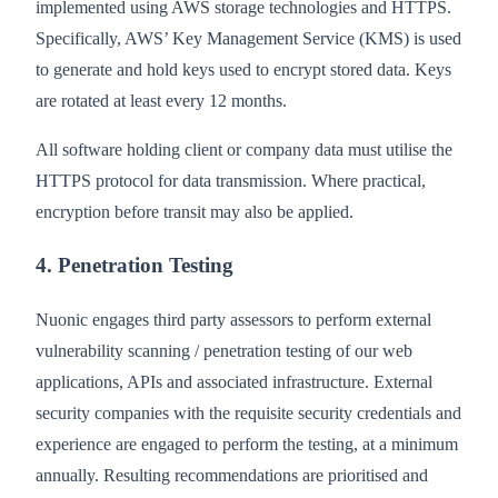
implemented using AWS storage technologies and HTTPS.
Specifically, AWS’ Key Management Service (KMS) is used
to generate and hold keys used to encrypt stored data. Keys
are rotated at least every 12 months.
All software holding client or company data must utilise the
HTTPS protocol for data transmission. Where practical,
encryption before transit may also be applied.
4. Penetration Testing
Nuonic engages third party assessors to perform external
vulnerability scanning / penetration testing of our web
applications, APIs and associated infrastructure. External
security companies with the requisite security credentials and
experience are engaged to perform the testing, at a minimum
annually. Resulting recommendations are prioritised and