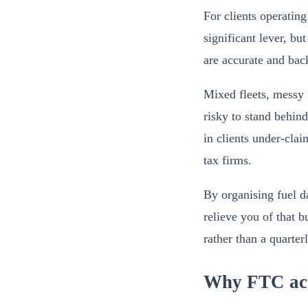
For clients operating
significant lever, bu
are accurate and bac
Mixed fleets, messy 
risky to stand behind
in clients under-clai
tax firms.
By organising fuel da
relieve you of that 
rather than a quarter
Why FTC accu