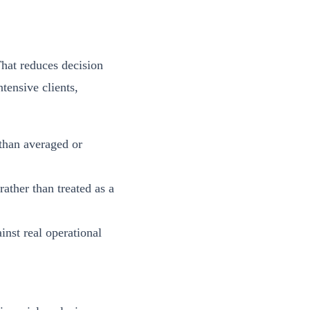
That reduces decision
tensive clients,
 than averaged or
ather than treated as a
nst real operational