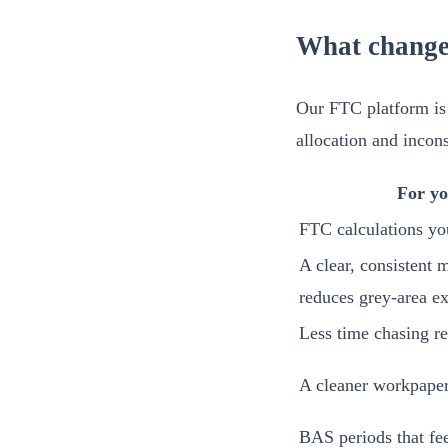
What change
Our FTC platform is 
allocation and incons
For yo
FTC calculations yo
A clear, consistent 
reduces grey-area e
Less time chasing re
A cleaner workpaper 
BAS periods that fee