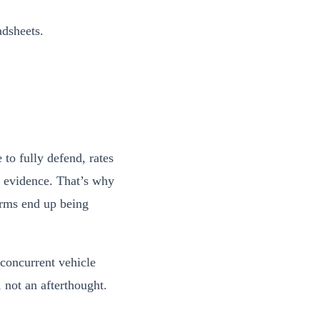
adsheets.
 to fully defend, rates
of evidence. That’s why
irms end up being
 concurrent vehicle
, not an afterthought.