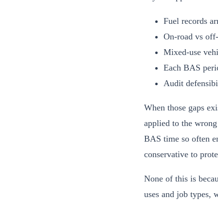
Fuel records arr
On-road vs off-
Mixed-use vehic
Each BAS period
Audit defensibi
When those gaps exist
applied to the wrong 
BAS time so often en
conservative to prote
None of this is becau
uses and job types, w