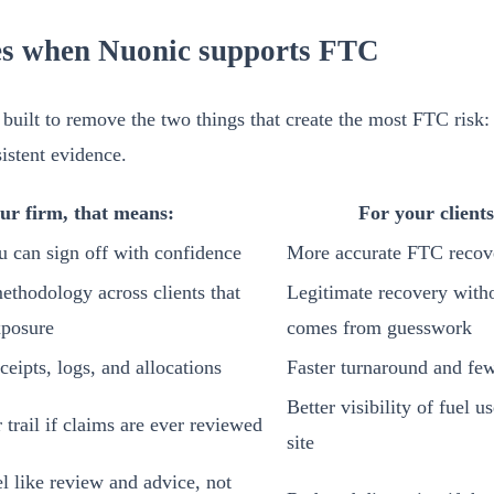
s when Nuonic supports FTC
built to remove the two things that create the most FTC risk: 
istent evidence.
ur firm, that means:
For your client
u can sign off with confidence
More accurate FTC recov
methodology across clients that
Legitimate recovery witho
xposure
comes from guesswork
ceipts, logs, and allocations
Faster turnaround and few
Better visibility of fuel u
trail if claims are ever reviewed
site
l like review and advice, not