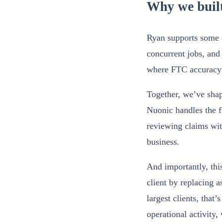
Why we built
Ryan supports some of
concurrent jobs, and
where FTC accuracy r
Together, we’ve sha
Nuonic handles the fu
reviewing claims wit
business.
And importantly, thi
client by replacing 
largest clients, that
operational activity,