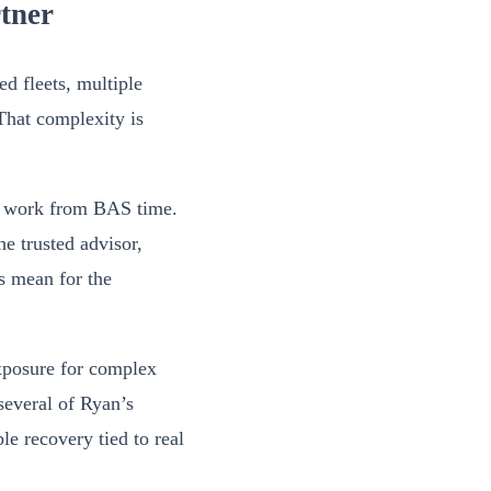
rtner
d fleets, multiple
That complexity is
on work from BAS time.
he trusted advisor,
s mean for the
exposure for complex
several of Ryan’s
ble recovery tied to real