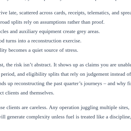
ive late, scattered across cards, receipts, telematics, and spre
road splits rely on assumptions rather than proof.
les and auxiliary equipment create grey areas.
 turns into a reconstruction exercise.
lity becomes a quiet source of stress.
, the risk isn’t abstract. It shows up as claims you are unable
period, and eligibility splits that rely on judgement instead 
ds up reconstructing the past quarter’s journeys – and why f
ct clients and themselves.
se clients are careless. Any operation juggling multiple sites,
ill generate complexity unless fuel is treated like a discipline