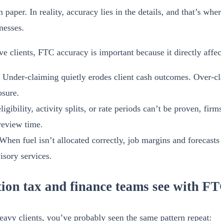
aper. In reality, accuracy lies in the details, and that’s wher
nesses.
ve clients, FTC accuracy is important because it directly affec
Under-claiming quietly erodes client cash outcomes. Over-cl
sure.
ligibility, activity splits, or rate periods can’t be proven, fir
review time.
When fuel isn’t allocated correctly, job margins and forecasts
isory services.
ction tax and finance teams see with F
heavy clients, you’ve probably seen the same pattern repeat: