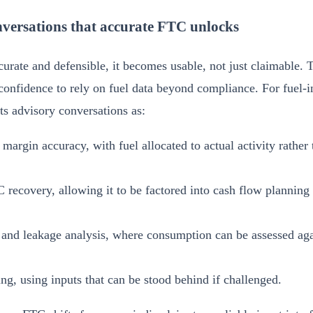
versations that accurate FTC unlocks
urate and defensible, it becomes usable, not just claimable. 
confidence to rely on fuel data beyond compliance. For fuel-in
s advisory conversations as:
 margin accuracy, with fuel allocated to actual activity rather
 recovery, allowing it to be factored into cash flow planning r
 and leakage analysis, where consumption can be assessed agai
ng, using inputs that can be stood behind if challenged.