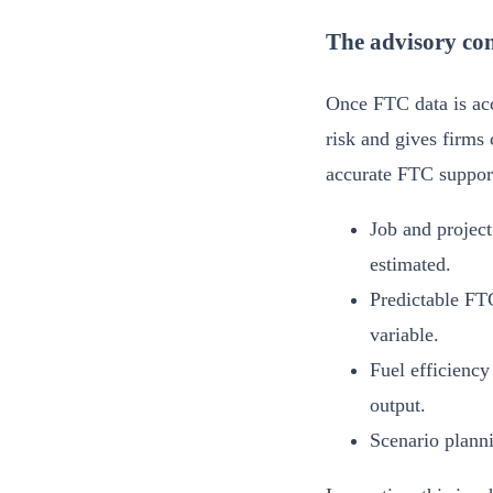
The advisory con
Once FTC data is acc
risk and gives firms 
accurate FTC support
Job and project
estimated.
Predictable FTC
variable.
Fuel efficiency
output.
Scenario planni