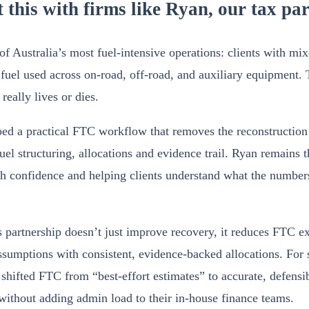
 this with firms like Ryan, our tax pa
 Australia’s most fuel-intensive operations: clients with mixe
 fuel used across on-road, off-road, and auxiliary equipment. 
eally lives or dies.
ped a practical FTC workflow that removes the reconstructi
el structuring, allocations and evidence trail. Ryan remains t
h confidence and helping clients understand what the number
s partnership doesn’t just improve recovery, it reduces FTC 
assumptions with consistent, evidence-backed allocations. For 
’s shifted FTC from “best-effort estimates” to accurate, defensi
 without adding admin load to their in-house finance teams.