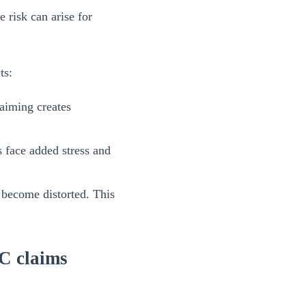
e risk can arise for
ts:
aiming creates
ms face added stress and
 become distorted. This
TC claims