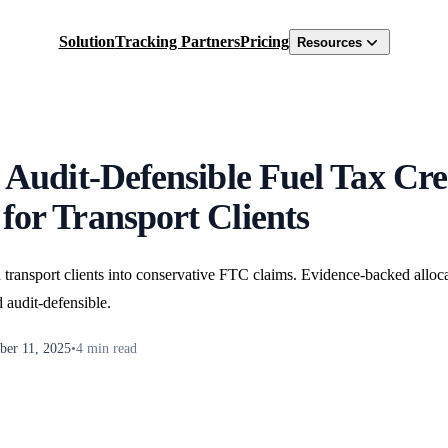
Solution
Tracking Partners
Pricing
Resources
 Audit-Defensible Fuel Tax Cre
for Transport Clients
 transport clients into conservative FTC claims. Evidence-backed allo
d audit-defensible.
er 11, 2025
•
4
min read