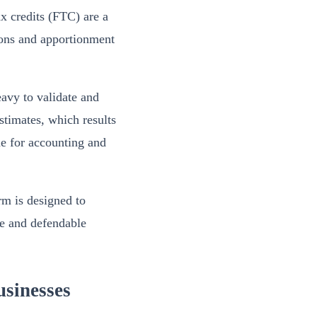
ax credits (FTC) are a
ations and apportionment
avy to validate and
stimates, which results
ane for accounting and
rm is designed to
te and defendable
sinesses