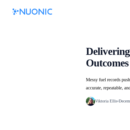
Delivering
Outcomes 
Messy fuel records push
accurate, repeatable, an
Viktoria Ellis
•
Decemb