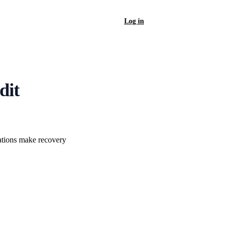
Log in
Sign Up
dit
cations make recovery