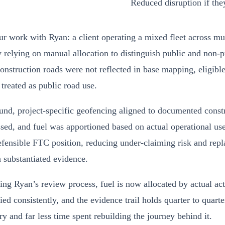
Reduced disruption if the
 work with Ryan: a client operating a mixed fleet across mul
 relying on manual allocation to distinguish public and non-pu
nstruction roads were not reflected in base mapping, eligible
treated as public road use.
nd, project-specific geofencing aligned to documented constr
sed, and fuel was apportioned based on actual operational use
fensible FTC position, reducing under-claiming risk and rep
h substantiated evidence.
ng Ryan’s review process, fuel is now allocated by actual act
lied consistently, and the evidence trail holds quarter to quarte
y and far less time spent rebuilding the journey behind it.