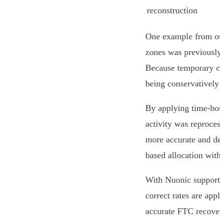
reconstruction
One example from our
zones was previously
Because temporary co
being conservatively 
By applying time-bou
activity was reproces
more accurate and de
based allocation wit
With Nuonic supporti
correct rates are app
accurate FTC recover