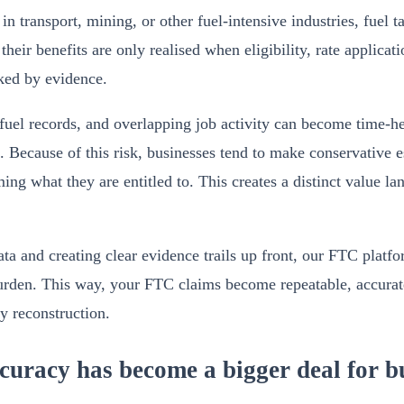
 in transport, mining, or other fuel-intensive industries, fuel t
t their benefits are only realised when eligibility, rate applic
ked by evidence.
fuel records, and overlapping job activity can become time-he
. Because of this risk, businesses tend to make conservative e
ming what they are entitled to. This creates a distinct value l
ta and creating clear evidence trails up front, our FTC platfo
burden. This way, your FTC claims become repeatable, accura
ly reconstruction.
racy has become a bigger deal for bu