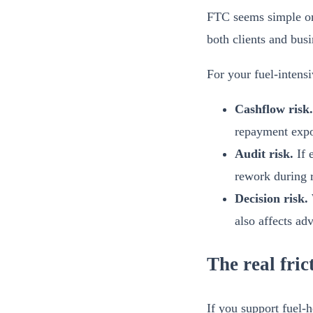
FTC seems simple on p
both clients and busi
For your fuel-intensi
Cashflow risk.
repayment expo
Audit risk.
If e
rework during 
Decision risk.
also affects adv
The real fri
If you support fuel-