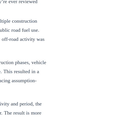
y’re ever reviewed
tiple construction
blic road fuel use.
 off-road activity was
uction phases, vehicle
. This resulted in a
lacing assumption-
ivity and period, the
r. The result is more