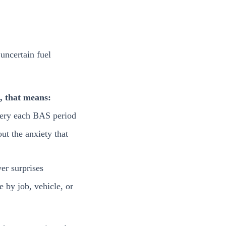
uncertain fuel
s, that means:
ery each BAS period
ut the anxiety that
er surprises
se by job, vehicle, or