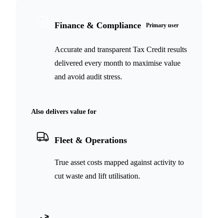
Finance & Compliance
Primary user
Accurate and transparent Tax Credit results
delivered every month to maximise value
and avoid audit stress.
Also delivers value for
Fleet & Operations
True asset costs mapped against activity to
cut waste and lift utilisation.