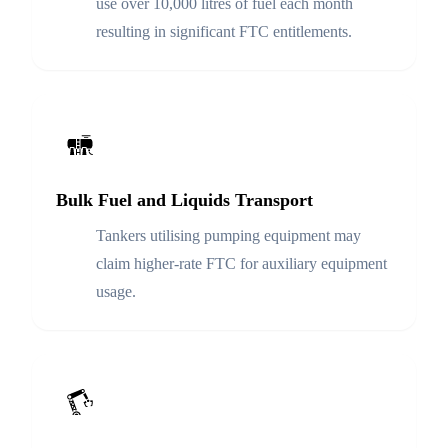
use over 10,000 litres of fuel each month
resulting in significant FTC entitlements.
Bulk Fuel and Liquids Transport
Tankers utilising pumping equipment may
claim higher-rate FTC for auxiliary equipment
usage.