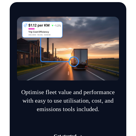
Optimise fleet value and performance
with easy to use utilisation, cost, and
emissions tools included.