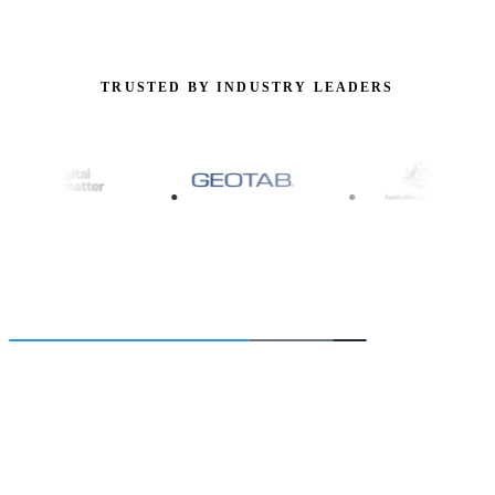
TRUSTED BY INDUSTRY LEADERS