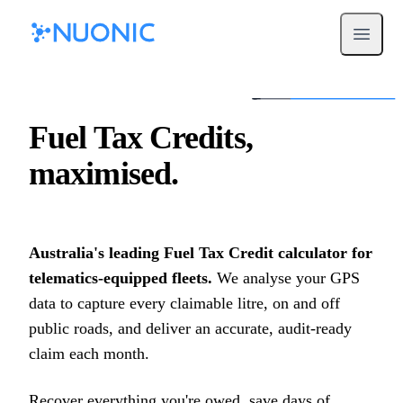
Open m
Fuel Tax Credits,
maximised.
Australia's leading Fuel Tax Credit calculator for
telematics-equipped fleets.
We analyse your GPS
data to capture every claimable litre, on and off
public roads, and deliver an accurate, audit-ready
claim each month.
Recover everything you're owed, save days of