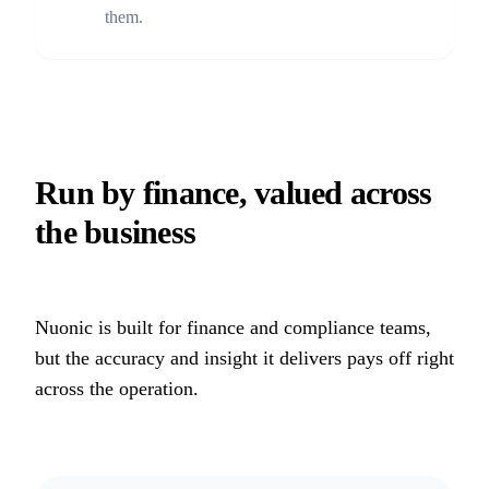
them.
Run by finance, valued across
the business
Nuonic is built for finance and compliance teams,
but the accuracy and insight it delivers pays off right
across the operation.