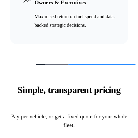
Owners & Executives
Maximised return on fuel spend and data-
backed strategic decisions.
Simple, transparent pricing
Pay per vehicle, or get a fixed quote for your whole
fleet.