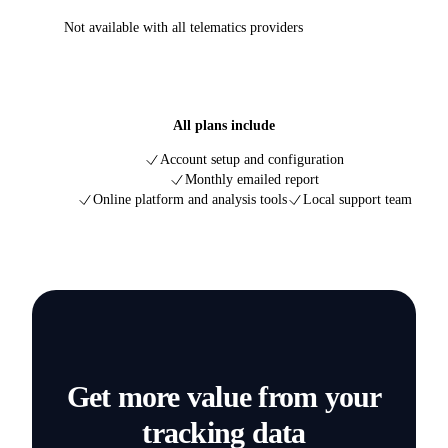
Not available with all telematics providers
All plans include
Account setup and configuration
Monthly emailed report
Online platform and analysis tools
Local support team
Get more value from your
tracking data