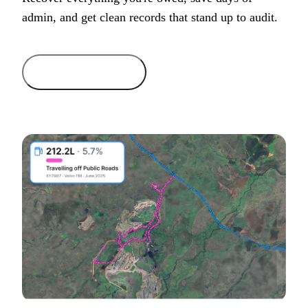
admin, and get clean records that stand up to audit.
Get started