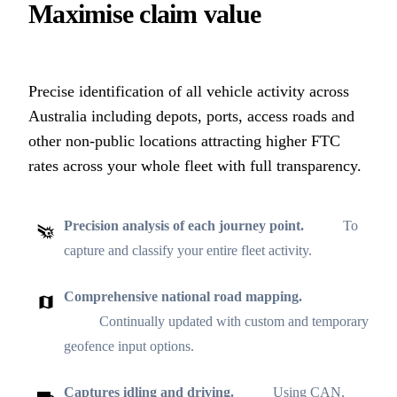
Maximise claim value
Precise identification of all vehicle activity across
Australia including depots, ports, access roads and
other non-public locations attracting higher FTC
rates across your whole fleet with full transparency.
Precision analysis of each journey point.
To
capture and classify your entire fleet activity.
Comprehensive national road mapping.
Continually updated with custom and temporary
geofence input options.
Captures idling and driving.
Using CAN,