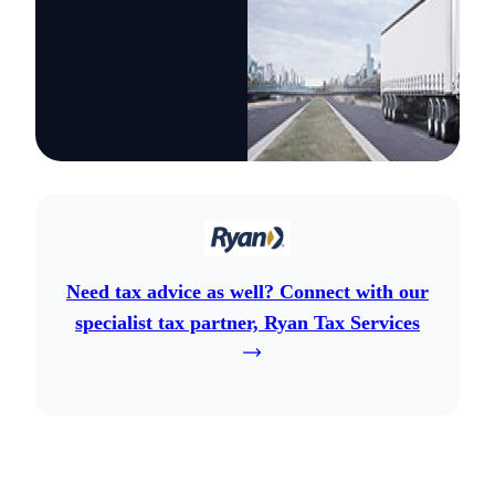
Need tax advice as well? Connect with our
specialist tax partner, Ryan Tax Services