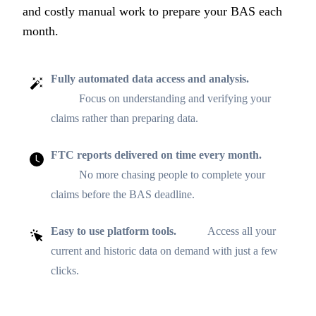
and costly manual work to prepare your BAS each
month.
Fully automated data access and analysis.
Focus on understanding and verifying your
claims rather than preparing data.
FTC reports delivered on time every month.
No more chasing people to complete your
claims before the BAS deadline.
Easy to use platform tools.
Access all your
current and historic data on demand with just a few
clicks.