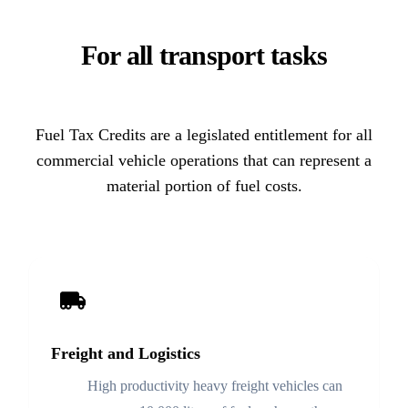
For all transport tasks
Fuel Tax Credits are a legislated entitlement for all
commercial vehicle operations that can represent a
material portion of fuel costs.
Freight and Logistics
High productivity heavy freight vehicles can