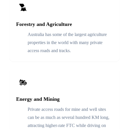
Forestry and Agriculture
Australia has some of the largest agriculture
properties in the world with many private
access roads and tracks.
Energy and Mining
Private access roads for mine and well sites
can be as much as several hundred KM long,
attracting higher-rate FTC while driving on