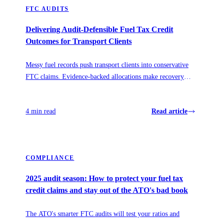
FTC AUDITS
Delivering Audit-Defensible Fuel Tax Credit
Outcomes for Transport Clients
Messy fuel records push transport clients into conservative
FTC claims. Evidence-backed allocations make recovery
accurate, repeatable, and audit-defensible.
4 min read
Read article
COMPLIANCE
2025 audit season: How to protect your fuel tax
credit claims and stay out of the ATO's bad book
The ATO's smarter FTC audits will test your ratios and