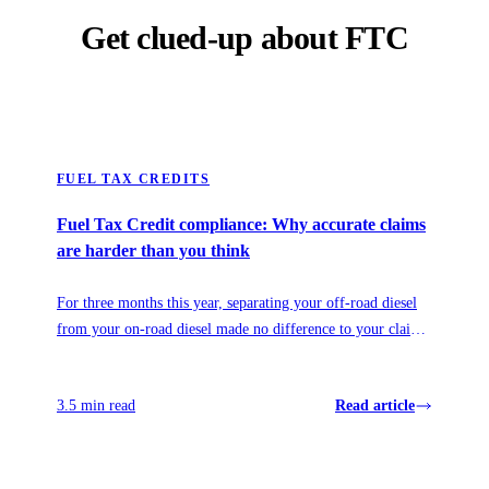
Get clued-up about FTC
FUEL TAX CREDITS
Fuel Tax Credit compliance: Why accurate claims
are harder than you think
For three months this year, separating your off-road diesel
from your on-road diesel made no difference to your claim.
Then it mattered more than ever. Here's what the 2026 fuel
relief revealed about how fuel policy really works, and why
3.5 min read
Read article
visibility, not prediction, is what protects your claim.