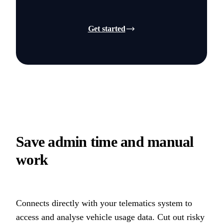
Get started
Save admin time and manual
work
Connects directly with your telematics system to
access and analyse vehicle usage data. Cut out risky