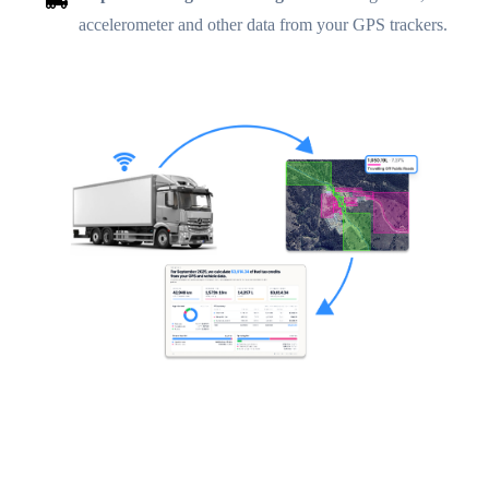
accelerometer and other data from your GPS trackers.