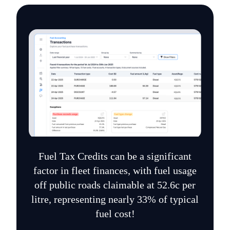
Fuel Tax Credits can be a significant
factor in fleet finances, with fuel usage
off public roads claimable at 52.6c per
litre, representing nearly 33% of typical
fuel cost!