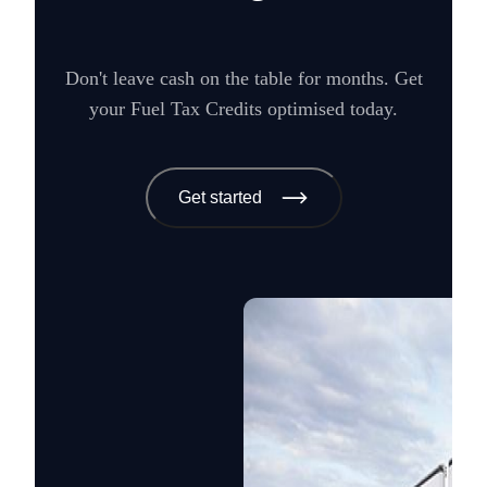
Don't leave cash on the table for months. Get
your Fuel Tax Credits optimised today.
Get started