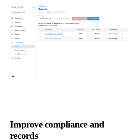
Improve compliance and
records