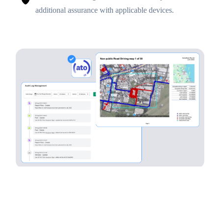
additional assurance with applicable devices.