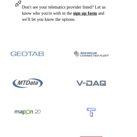
Don't see your telematics provider listed? Let us
know who you're with in the
sign up form
and
we'll let you know the options.