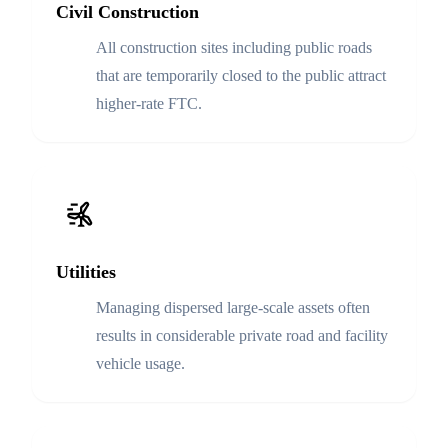
Civil Construction
All construction sites including public roads
that are temporarily closed to the public attract
higher-rate FTC.
Utilities
Managing dispersed large-scale assets often
results in considerable private road and facility
vehicle usage.