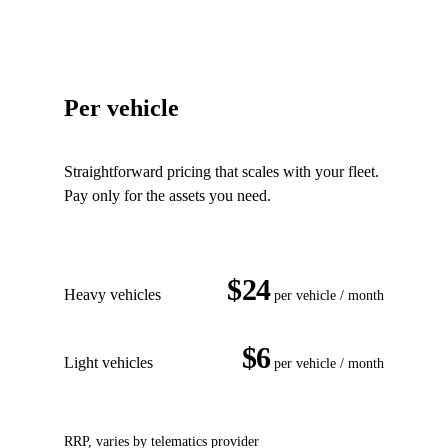
Per vehicle
Straightforward pricing that scales with your fleet.
Pay only for the assets you need.
$24
Heavy vehicles
per vehicle / month
$6
Light vehicles
per vehicle / month
RRP, varies by telematics provider