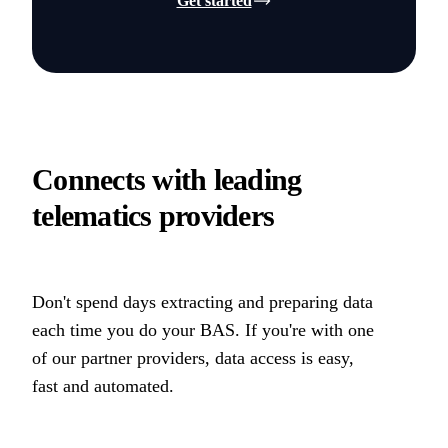
Get started
Connects with leading
telematics providers
Don't spend days extracting and preparing data
each time you do your BAS. If you're with one
of our partner providers, data access is easy,
fast and automated.