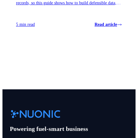
records, so this guide shows how to build defensible data,
surface missed credits, and avoid panic when November
reviews land.
5 min read
Read article
View all articles
Powering fuel-smart business