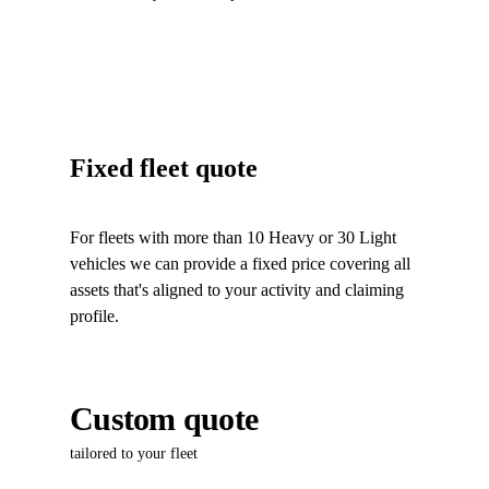
Fixed fleet quote
For fleets with more than 10 Heavy or 30 Light
vehicles we can provide a fixed price covering all
assets that's aligned to your activity and claiming
profile.
Custom quote
tailored to your fleet