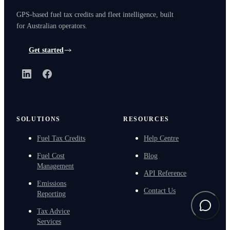
GPS-based fuel tax credits and fleet intelligence, built
for Australian operators.
Get started
LinkedIn
Facebook
SOLUTIONS
RESOURCES
Fuel Tax Credits
Help Centre
Fuel Cost
Blog
Management
API Reference
Emissions
Contact Us
Reporting
Tax Advice
Services