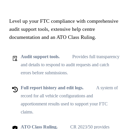
Level up your FTC compliance with comprehensive
audit support tools, extensive help centre
documentation and an ATO Class Ruling.
Audit support tools.
Provides full transparency
and details to respond to audit requests and catch
errors before submissions.
Full report history and edit logs.
A system of
record for all vehicle configurations and
apportionment results used to support your FTC
claims.
ATO Class Ruling.
CR 2023/50 provides