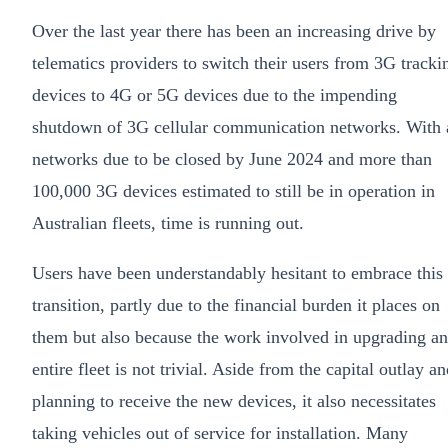
Over the last year there has been an increasing drive by
telematics providers to switch their users from 3G tracki
devices to 4G or 5G devices due to the impending
shutdown of 3G cellular communication networks. With 
networks due to be closed by June 2024 and more than
100,000 3G devices estimated to still be in operation in
Australian fleets, time is running out.
Users have been understandably hesitant to embrace this
transition, partly due to the financial burden it places on
them but also because the work involved in upgrading an
entire fleet is not trivial. Aside from the capital outlay a
planning to receive the new devices, it also necessitates
taking vehicles out of service for installation. Many