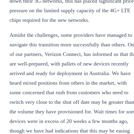
down their 3G networks, this has placed significant price
pressure on the limited supply capacity of the 4G+ LTE
chips required for the new networks.
Amidst the challenges, some providers have managed to
navigate this transition more successfully than others. O
of our partners, Verizon Connect, has informed us that t
are well-prepared, with pallets of new devices recently
arrived and ready for deployment in Australia. We have
heard mixed positions from others in the market, with
some concerned that rush from customers who need to
switch very close to the shut off date may be greater tha
the volume they have provisioned for. Wait times for so
devices were in excess of 20 weeks a few months ago,
though we have had indications that this may be easing