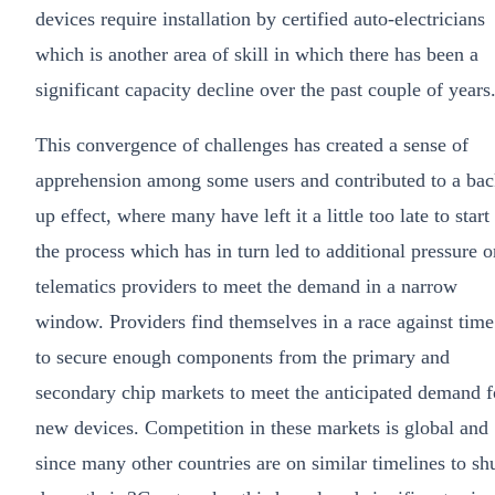
devices require installation by certified auto-electricians
which is another area of skill in which there has been a
significant capacity decline over the past couple of years
This convergence of challenges has created a sense of
apprehension among some users and contributed to a bac
up effect, where many have left it a little too late to start
the process which has in turn led to additional pressure o
telematics providers to meet the demand in a narrow
window. Providers find themselves in a race against time
to secure enough components from the primary and
secondary chip markets to meet the anticipated demand f
new devices. Competition in these markets is global and
since many other countries are on similar timelines to sh