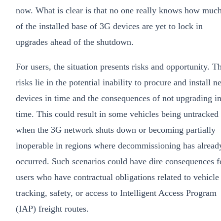
now. What is clear is that no one really knows how muc
of the installed base of 3G devices are yet to lock in
upgrades ahead of the shutdown.
For users, the situation presents risks and opportunity. T
risks lie in the potential inability to procure and install 
devices in time and the consequences of not upgrading i
time. This could result in some vehicles being untracked
when the 3G network shuts down or becoming partially
inoperable in regions where decommissioning has alread
occurred. Such scenarios could have dire consequences f
users who have contractual obligations related to vehicle
tracking, safety, or access to Intelligent Access Program
(IAP) freight routes.