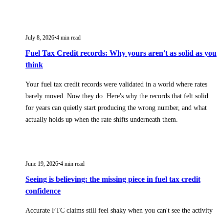
July 8, 2026
•
4
min read
Fuel Tax Credit records: Why yours aren't as solid as you
think
Your fuel tax credit records were validated in a world where rates
barely moved. Now they do. Here's why the records that felt solid
for years can quietly start producing the wrong number, and what
actually holds up when the rate shifts underneath them.
June 19, 2026
•
4
min read
Seeing is believing: the missing piece in fuel tax credit
confidence
Accurate FTC claims still feel shaky when you can't see the activity