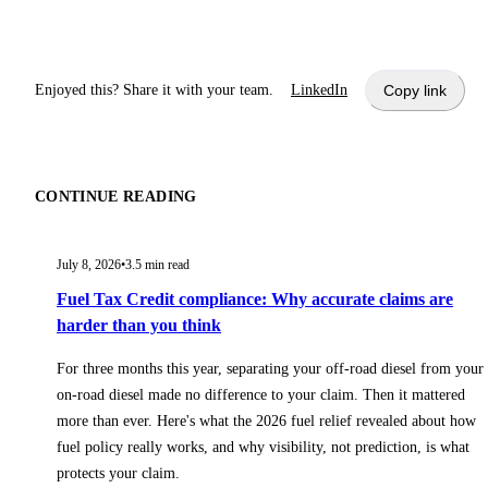
Enjoyed this? Share it with your team.
LinkedIn
Copy link
CONTINUE READING
July 8, 2026
•
3.5
min read
Fuel Tax Credit compliance: Why accurate claims are
harder than you think
For three months this year, separating your off-road diesel from your
on-road diesel made no difference to your claim. Then it mattered
more than ever. Here's what the 2026 fuel relief revealed about how
fuel policy really works, and why visibility, not prediction, is what
protects your claim.