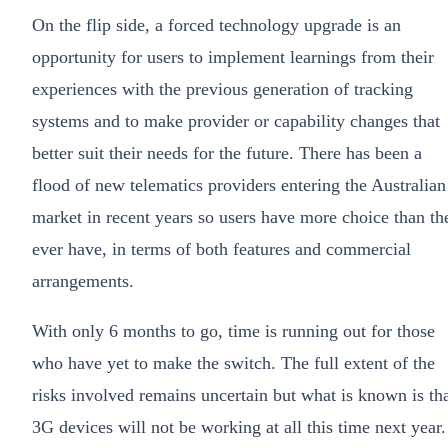
On the flip side, a forced technology upgrade is an
opportunity for users to implement learnings from their
experiences with the previous generation of tracking
systems and to make provider or capability changes that
better suit their needs for the future. There has been a
flood of new telematics providers entering the Australian
market in recent years so users have more choice than th
ever have, in terms of both features and commercial
arrangements.
With only 6 months to go, time is running out for those
who have yet to make the switch. The full extent of the
risks involved remains uncertain but what is known is th
3G devices will not be working at all this time next year.