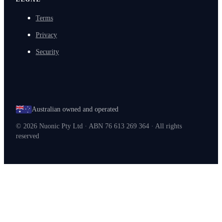
Terms
Privacy
Security
Australian owned and operated
©
2026
Nuonic Pty Ltd · ABN 76 613 269 364 · All rights
reserved