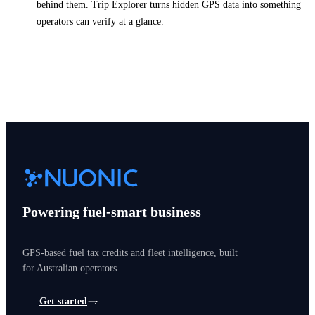
behind them. Trip Explorer turns hidden GPS data into something
operators can verify at a glance.
Powering fuel-smart business
GPS-based fuel tax credits and fleet intelligence, built
for Australian operators.
Get started