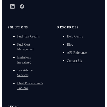
LinkedIn
Facebook
SOLUTIONS
RESOURCES
Fuel Tax Credits
Help Centre
Fuel Cost
Blog
Management
API Reference
Emissions
Contact Us
Reporting
Tax Advice
Services
Fleet Professional's
Toolbox
LEGAL