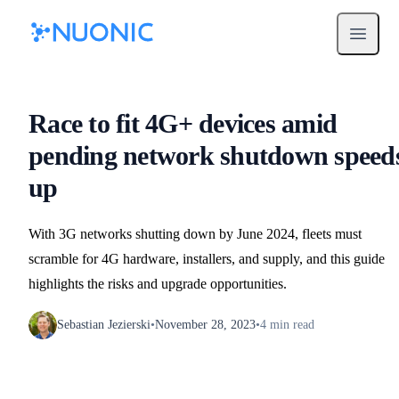
Open m
Race to fit 4G+ devices amid
pending network shutdown speed
up
With 3G networks shutting down by June 2024, fleets must
scramble for 4G hardware, installers, and supply, and this guide
highlights the risks and upgrade opportunities.
Sebastian Jezierski
•
November 28, 2023
•
4
min read