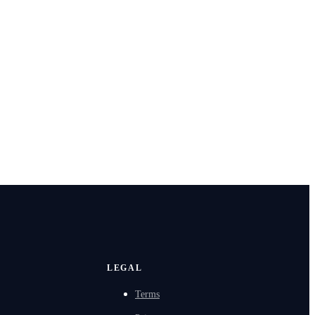
LEGAL
Terms