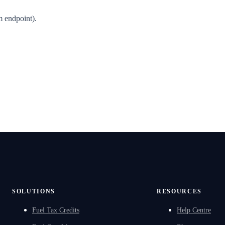
m endpoint).
SOLUTIONS
RESOURCES
Fuel Tax Credits
Help Centre