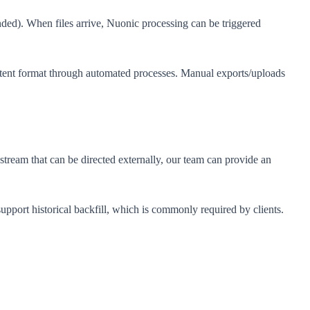
nded). When files arrive, Nuonic processing can be triggered
sistent format through automated processes. Manual exports/uploads
stream that can be directed externally, our team can provide an
support historical backfill, which is commonly required by clients.