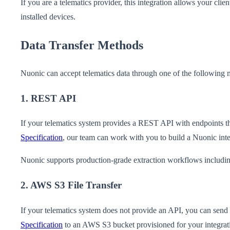
If you are a telematics provider, this integration allows your clie
installed devices.
Data Transfer Methods
Nuonic can accept telematics data through one of the following 
1. REST API
If your telematics system provides a REST API with endpoints tha
Specification
, our team can work with you to build a Nuonic inte
Nuonic supports production-grade extraction workflows including 
2. AWS S3 File Transfer
If your telematics system does not provide an API, you can send f
Specification
to an AWS S3 bucket provisioned for your integrat