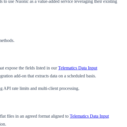
nts to use Nuonic as a value-added service leveraging their existing
methods.
t expose the fields listed in our
Telematics Data Input
gration add-on that extracts data on a scheduled basis.
API rate limits and multi-client processing.
lat files in an agreed format aligned to
Telematics Data Input
ion.