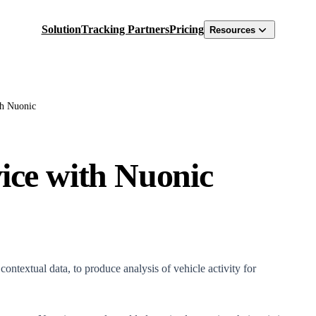
Solution
Tracking Partners
Pricing
Resources
th Nuonic
vice with Nuonic
ntextual data, to produce analysis of vehicle activity for