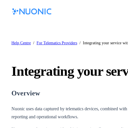
Help Centre
/
For Telematics Providers
/
Integrating your service wi
Integrating your ser
Overview
Nuonic uses data captured by telematics devices, combined with co
reporting and operational workflows.