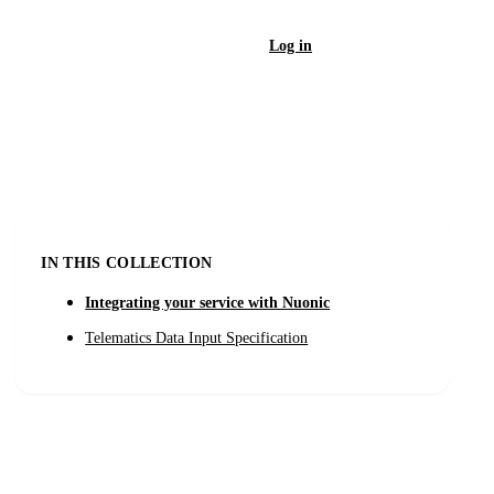
Log in
Sign Up
IN THIS COLLECTION
Integrating your service with Nuonic
Telematics Data Input Specification