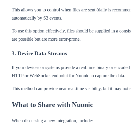
This allows you to control when files are sent (daily is recomme
automatically by S3 events.
To use this option effectively, files should be supplied in a con
are possible but are more error-prone.
3. Device Data Streams
If your devices or systems provide a real-time binary or encoded 
HTTP or WebSocket endpoint for Nuonic to capture the data.
This method can provide near real-time visibility, but it may not 
What to Share with Nuonic
When discussing a new integration, include: