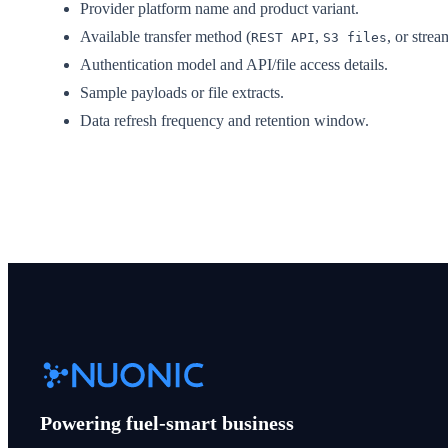
Provider platform name and product variant.
Available transfer method (
,
, or strea
REST API
S3 files
Authentication model and API/file access details.
Sample payloads or file extracts.
Data refresh frequency and retention window.
Powering fuel-smart business