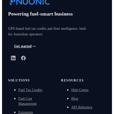
Powering fuel-smart business
GPS-based fuel tax credits and fleet intelligence, built
for Australian operators.
Get started
LinkedIn
Facebook
SOLUTIONS
RESOURCES
Fuel Tax Credits
Help Centre
Fuel Cost
Blog
Management
API Reference
Emissions