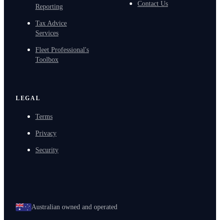
Contact Us
Reporting
Tax Advice
Services
Fleet Professional's
Toolbox
LEGAL
Terms
Privacy
Security
Australian owned and operated