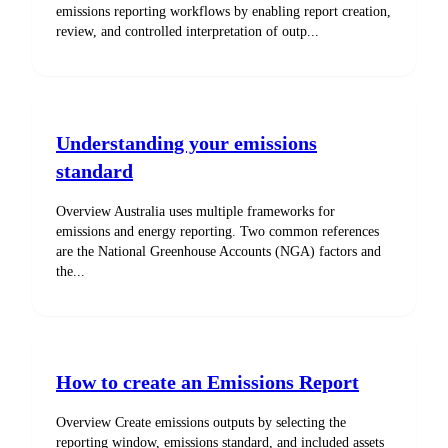
emissions reporting workflows by enabling report creation,
review, and controlled interpretation of outp...
Understanding your emissions
standard
Overview Australia uses multiple frameworks for
emissions and energy reporting. Two common references
are the National Greenhouse Accounts (NGA) factors and
the...
How to create an Emissions Report
Overview Create emissions outputs by selecting the
reporting window, emissions standard, and included assets