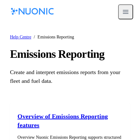
Open m
Help Centre
/
Emissions Reporting
Emissions Reporting
Create and interpret emissions reports from your
fleet and fuel data.
Overview of Emissions Reporting
features
Overview Nuonic Emissions Reporting supports structured