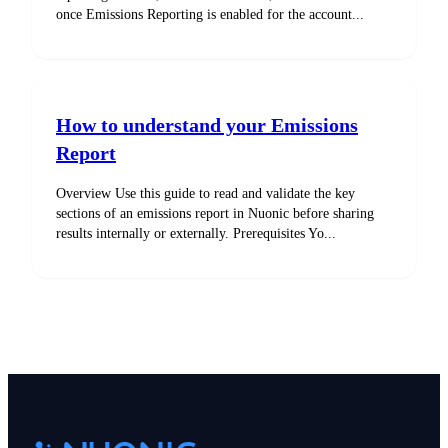
once Emissions Reporting is enabled for the account...
How to understand your Emissions
Report
Overview Use this guide to read and validate the key
sections of an emissions report in Nuonic before sharing
results internally or externally. Prerequisites Yo...