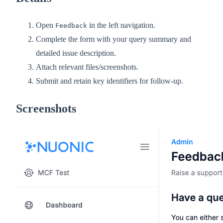
Open
in the left navigation.
Feedback
Complete the form with your query summary and
detailed issue description.
Attach relevant files/screenshots.
Submit and retain key identifiers for follow-up.
Screenshots