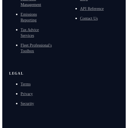
Management
API Reference
Emissions
Contact Us
Reporting
Tax Advice
Services
Fleet Professional's
Toolbox
LEGAL
Terms
Privacy
Security