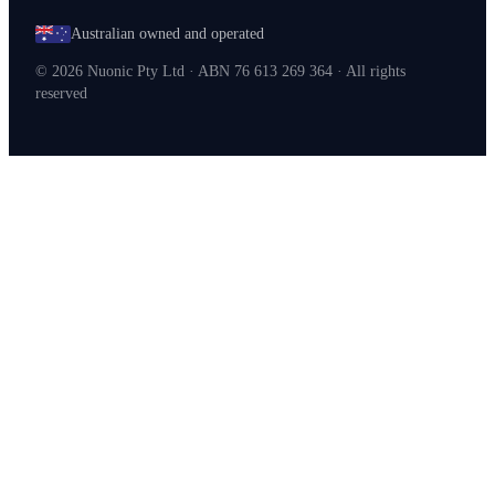
Australian owned and operated
©
2026
Nuonic Pty Ltd · ABN 76 613 269 364 · All rights
reserved