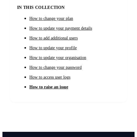
IN THIS COLLECTION
How to change your plan
How to update your payment details
How to add additional users
How to update your profile
How to update your organisation
How to change your password
How to access user logs
How to raise an issue