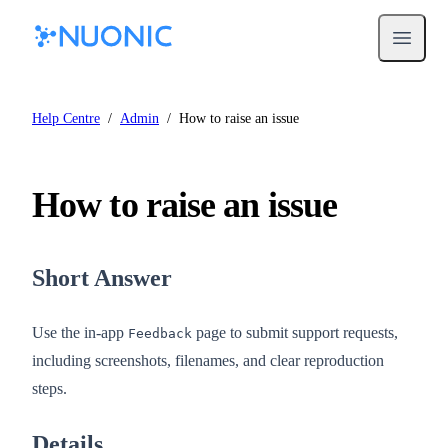
Open m
Help Centre
/
Admin
/
How to raise an issue
How to raise an issue
Short Answer
Use the in-app
page to submit support requests,
Feedback
including screenshots, filenames, and clear reproduction
steps.
Details