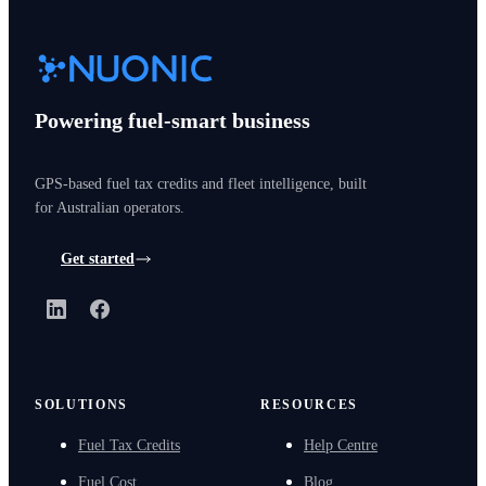
Powering fuel-smart business
GPS-based fuel tax credits and fleet intelligence, built
for Australian operators.
Get started
LinkedIn
Facebook
SOLUTIONS
RESOURCES
Fuel Tax Credits
Help Centre
Fuel Cost
Blog