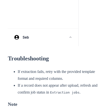
Troubleshooting
If extraction fails, retry with the provided template
format and required columns.
If a record does not appear after upload, refresh and
confirm job status in
.
Extraction jobs
Note