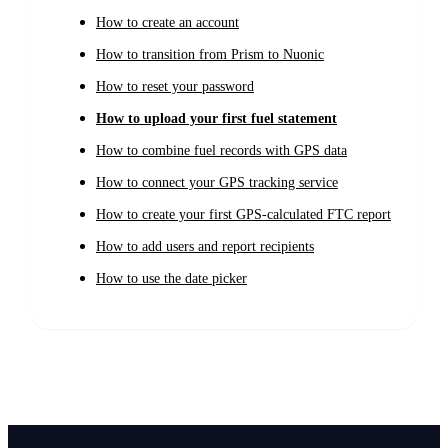
How to create an account
How to transition from Prism to Nuonic
How to reset your password
How to upload your first fuel statement
How to combine fuel records with GPS data
How to connect your GPS tracking service
How to create your first GPS-calculated FTC report
How to add users and report recipients
How to use the date picker