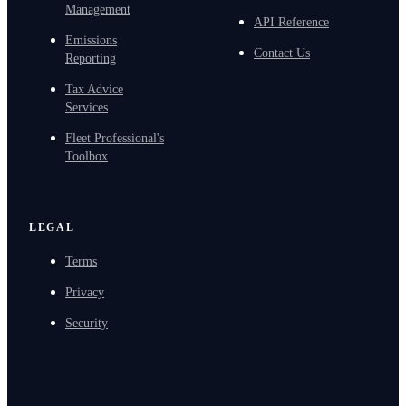
Management
API Reference
Emissions
Contact Us
Reporting
Tax Advice
Services
Fleet Professional's
Toolbox
LEGAL
Terms
Privacy
Security