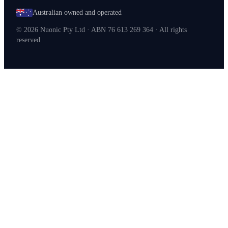
Australian owned and operated
©
2026
Nuonic Pty Ltd · ABN 76 613 269 364 · All rights
reserved