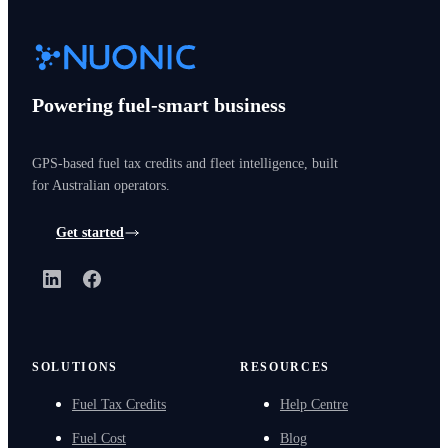
Powering fuel-smart business
GPS-based fuel tax credits and fleet intelligence, built
for Australian operators.
Get started
LinkedIn
Facebook
SOLUTIONS
RESOURCES
Fuel Tax Credits
Help Centre
Fuel Cost
Blog