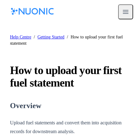
Open m
Help Centre
/
Getting Started
/
How to upload your first fuel
statement
How to upload your first
fuel statement
Overview
Upload fuel statements and convert them into acquisition
records for downstream analysis.