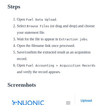
Steps
Open
.
Fuel Data Upload
Select
(or drag and drop) and choose
Browse Files
your statement file.
Wait for the file to appear in
.
Extraction jobs
Open the filename link once processed.
Save/confirm the extracted result as an acquisition
record.
Open
Fuel Accounting > Acquisition Records
and verify the record appears.
Screenshots