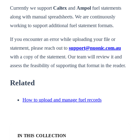
Currently we support
Caltex
and
Ampol
fuel statements
along with manual spreadsheets. We are continuously
working to support additional fuel statement formats.
If you encounter an error while uploading your file or
statement, please reach out to
support@nuonic.com.au
with a copy of the statement. Our team will review it and
assess the feasibility of supporting that format in the reader.
Related
How to upload and manage fuel records
IN THIS COLLECTION