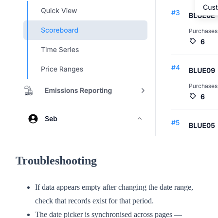
Troubleshooting
If data appears empty after changing the date range,
check that records exist for that period.
The date picker is synchronised across pages —