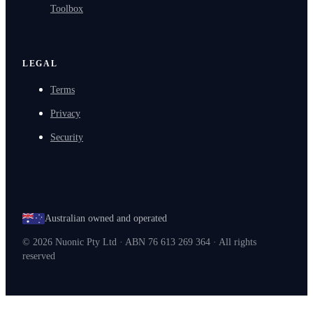
Toolbox
LEGAL
Terms
Privacy
Security
Australian owned and operated
©
2026
Nuonic Pty Ltd · ABN 76 613 269 364 · All rights
reserved