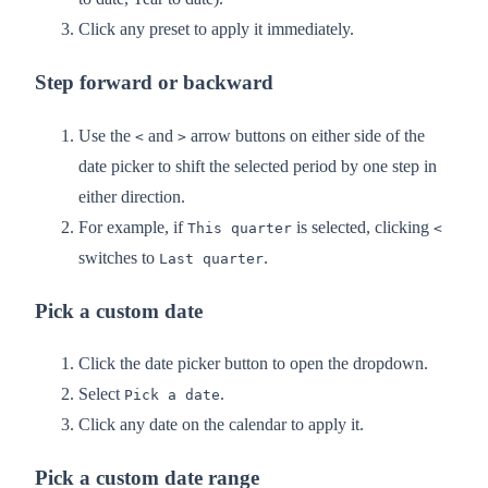
Click any preset to apply it immediately.
Step forward or backward
Use the
and
arrow buttons on either side of the
<
>
date picker to shift the selected period by one step in
either direction.
For example, if
is selected, clicking
This quarter
<
switches to
.
Last quarter
Pick a custom date
Click the date picker button to open the dropdown.
Select
.
Pick a date
Click any date on the calendar to apply it.
Pick a custom date range