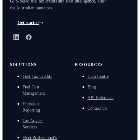
GPS-based fuel tax credits and fleet intelligence, built
for Australian operators.
Get started
LinkedIn
Facebook
SOLUTIONS
RESOURCES
Fuel Tax Credits
Help Centre
Fuel Cost
Blog
Management
API Reference
Emissions
Contact Us
Reporting
Tax Advice
Services
Fleet Professional's