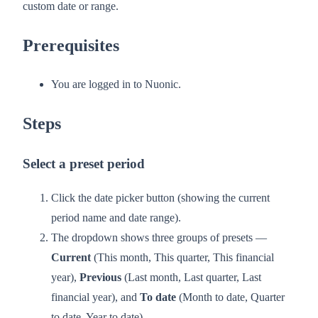
custom date or range.
Prerequisites
You are logged in to Nuonic.
Steps
Select a preset period
Click the date picker button (showing the current
period name and date range).
The dropdown shows three groups of presets —
Current
(This month, This quarter, This financial
year),
Previous
(Last month, Last quarter, Last
financial year), and
To date
(Month to date, Quarter
to date, Year to date).