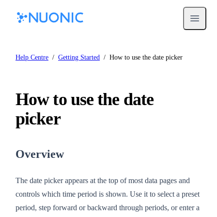
Open m
Help Centre
/
Getting Started
/
How to use the date picker
How to use the date
picker
Overview
The date picker appears at the top of most data pages and
controls which time period is shown. Use it to select a preset
period, step forward or backward through periods, or enter a