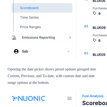
Opening the date picker shows preset options grouped into
Current, Previous, and To date, with custom date and date
range options at the bottom.