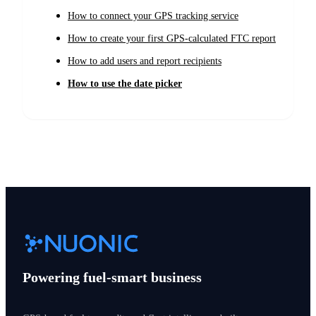
How to connect your GPS tracking service
How to create your first GPS-calculated FTC report
How to add users and report recipients
How to use the date picker
Powering fuel-smart business