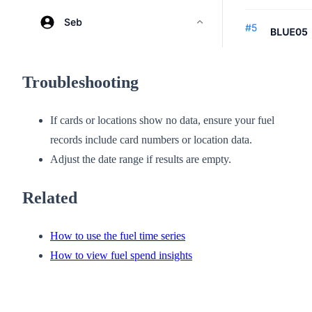
Troubleshooting
If cards or locations show no data, ensure your fuel
records include card numbers or location data.
Adjust the date range if results are empty.
Related
How to use the fuel time series
How to view fuel spend insights