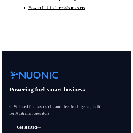
How to link fuel records to assets
Powering fuel-smart business
GPS-based fuel tax credits and fleet intelligence, built
for Australian operators.
Get started