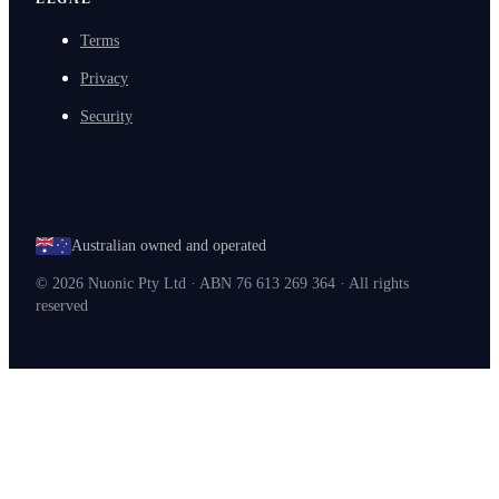
Terms
Privacy
Security
Australian owned and operated
©
2026
Nuonic Pty Ltd · ABN 76 613 269 364 · All rights
reserved