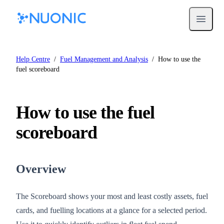
Open m
Help Centre
/
Fuel Management and Analysis
/
How to use the
fuel scoreboard
How to use the fuel
scoreboard
Overview
The Scoreboard shows your most and least costly assets, fuel
cards, and fuelling locations at a glance for a selected period.