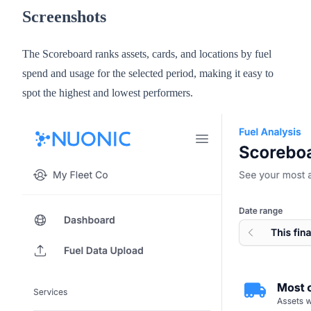
Screenshots
The Scoreboard ranks assets, cards, and locations by fuel
spend and usage for the selected period, making it easy to
spot the highest and lowest performers.