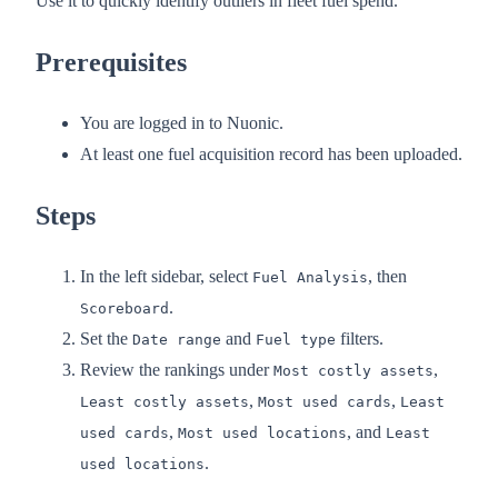
Use it to quickly identify outliers in fleet fuel spend.
Prerequisites
You are logged in to Nuonic.
At least one fuel acquisition record has been uploaded.
Steps
In the left sidebar, select
, then
Fuel Analysis
.
Scoreboard
Set the
and
filters.
Date range
Fuel type
Review the rankings under
,
Most costly assets
,
,
Least costly assets
Most used cards
Least
,
, and
used cards
Most used locations
Least
.
used locations