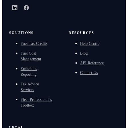
LinkedIn
Facebook
SOLUTIONS
RESOURCES
Fuel Tax Credits
Help Centre
Fuel Cost
Blog
Management
API Reference
Emissions
Contact Us
Reporting
Tax Advice
Services
Fleet Professional's
Toolbox
LEGAL