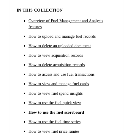
IN THIS COLLECTION
Overview of Fuel Management and Analysis
features
How to upload and manage fuel records
How to delete an uploaded document
How to view acquisition records
How to delete acquisition records
How to access and use fuel transactions
How to view and manage fuel cards
How to view fuel spend insights
How to use the fuel quick view
How to use the fuel scoreboard
How to use the fuel time series
How to view fuel price ranges