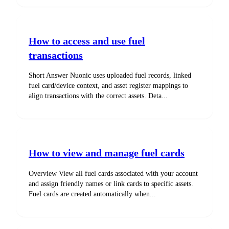
How to access and use fuel
transactions
Short Answer Nuonic uses uploaded fuel records, linked
fuel card/device context, and asset register mappings to
align transactions with the correct assets. Deta...
How to view and manage fuel cards
Overview View all fuel cards associated with your account
and assign friendly names or link cards to specific assets.
Fuel cards are created automatically when...