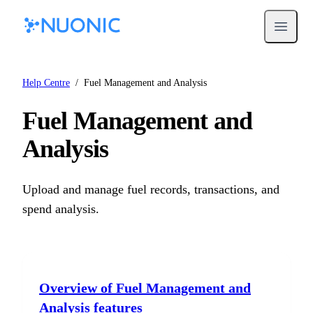
Open m
Help Centre
/
Fuel Management and Analysis
Fuel Management and
Analysis
Upload and manage fuel records, transactions, and
spend analysis.
Overview of Fuel Management and
Analysis features