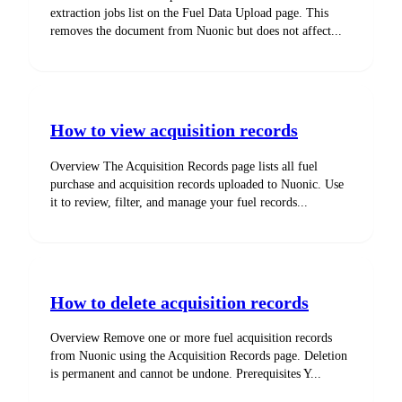
extraction jobs list on the Fuel Data Upload page. This
removes the document from Nuonic but does not affect...
How to view acquisition records
Overview The Acquisition Records page lists all fuel
purchase and acquisition records uploaded to Nuonic. Use
it to review, filter, and manage your fuel records...
How to delete acquisition records
Overview Remove one or more fuel acquisition records
from Nuonic using the Acquisition Records page. Deletion
is permanent and cannot be undone. Prerequisites Y...