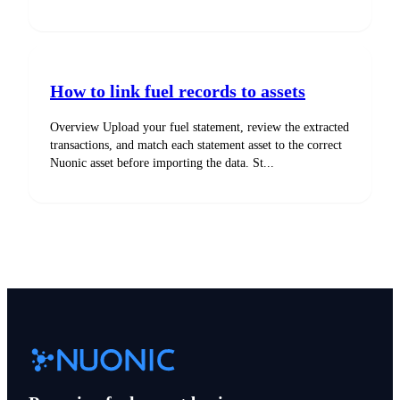
How to link fuel records to assets
Overview Upload your fuel statement, review the extracted
transactions, and match each statement asset to the correct
Nuonic asset before importing the data. St...