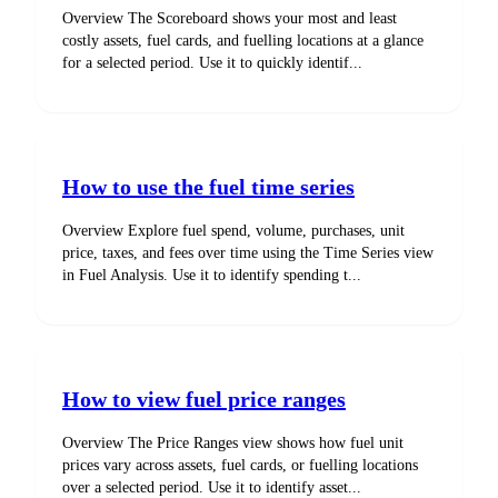
Overview The Scoreboard shows your most and least
costly assets, fuel cards, and fuelling locations at a glance
for a selected period. Use it to quickly identif...
How to use the fuel time series
Overview Explore fuel spend, volume, purchases, unit
price, taxes, and fees over time using the Time Series view
in Fuel Analysis. Use it to identify spending t...
How to view fuel price ranges
Overview The Price Ranges view shows how fuel unit
prices vary across assets, fuel cards, or fuelling locations
over a selected period. Use it to identify asset...