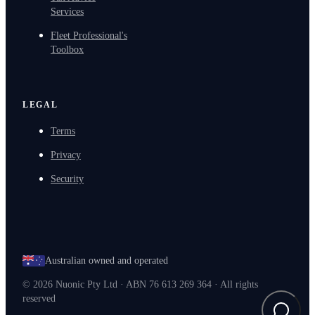
Services
Fleet Professional's
Toolbox
LEGAL
Terms
Privacy
Security
Australian owned and operated
©
2026
Nuonic Pty Ltd · ABN 76 613 269 364 · All rights
reserved