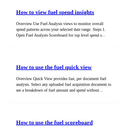
How to view fuel spend insights
Overview Use Fuel Analysis views to monitor overall
spend patterns across your selected date range. Steps 1.
Open Fuel Analysis Scoreboard for top level spend s...
How to use the fuel quick view
Overview Quick View provides fast, per document fuel
analysis. Select any uploaded fuel acquisition document to
see a breakdown of fuel amount and spend without...
How to use the fuel scoreboard