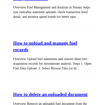
Overview Fuel Management and Analysis in Nuonic helps
you centralise statement uploads, check transaction level
detail, and monitor spend trends for better oper...
How to upload and manage fuel
records
Overview Upload fuel statements and convert them into
acquisition records for downstream analysis. Steps 1. Open
Fuel Data Upload. 2. Select Browse Files (or dr...
How to delete an uploaded document
Overview Remove an uploaded fuel document from the