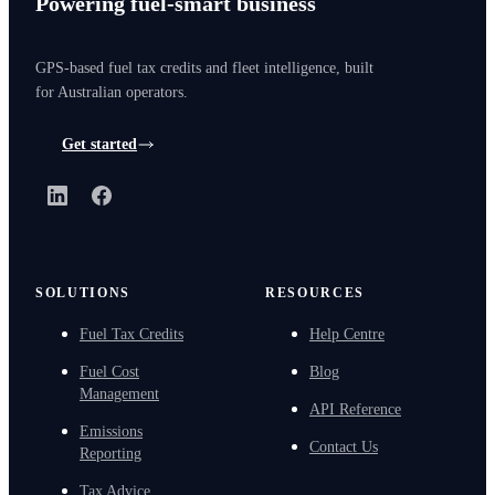
Powering fuel-smart business
GPS-based fuel tax credits and fleet intelligence, built
for Australian operators.
Get started
LinkedIn
Facebook
SOLUTIONS
RESOURCES
Fuel Tax Credits
Help Centre
Fuel Cost
Blog
Management
API Reference
Emissions
Contact Us
Reporting
Tax Advice