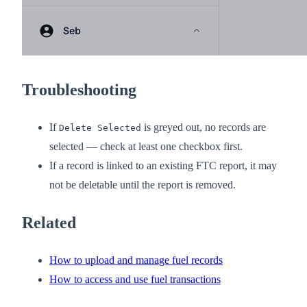
Troubleshooting
If
is greyed out, no records are
Delete Selected
selected — check at least one checkbox first.
If a record is linked to an existing FTC report, it may
not be deletable until the report is removed.
Related
How to upload and manage fuel records
How to access and use fuel transactions