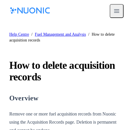
Open m
Help Centre
/
Fuel Management and Analysis
/
How to delete
acquisition records
How to delete acquisition
records
Overview
Remove one or more fuel acquisition records from Nuonic
using the Acquisition Records page. Deletion is permanent