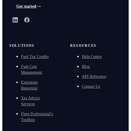
Get started
LinkedIn
Facebook
SOLUTIONS
RESOURCES
Fuel Tax Credits
Help Centre
Fuel Cost
Blog
Management
API Reference
Emissions
Contact Us
Reporting
Tax Advice
Services
Fleet Professional's
Toolbox