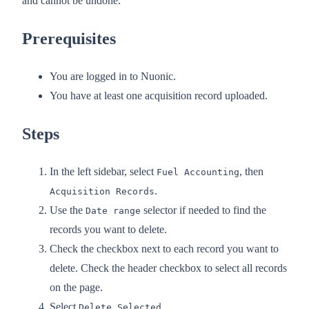
and cannot be undone.
Prerequisites
You are logged in to Nuonic.
You have at least one acquisition record uploaded.
Steps
In the left sidebar, select
, then
Fuel Accounting
.
Acquisition Records
Use the
selector if needed to find the
Date range
records you want to delete.
Check the checkbox next to each record you want to
delete. Check the header checkbox to select all records
on the page.
Select
.
Delete Selected