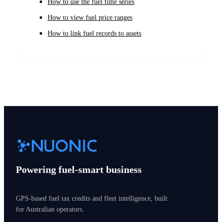
How to use the fuel time series
How to view fuel price ranges
How to link fuel records to assets
Powering fuel-smart business
GPS-based fuel tax credits and fleet intelligence, built
for Australian operators.