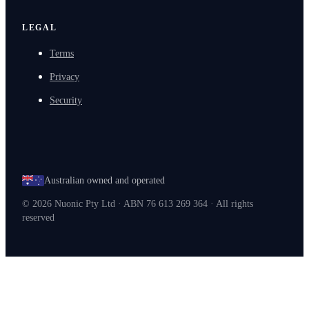
LEGAL
Terms
Privacy
Security
Australian owned and operated
©
2026
Nuonic Pty Ltd · ABN 76 613 269 364 · All rights
reserved