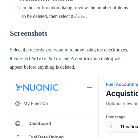
In the confirmation dialog, review the number of items
to be deleted, then select
.
Delete
Screenshots
Select the records you want to remove using the checkboxes,
then select
. A confirmation dialog will
Delete Selected
appear before anything is deleted.