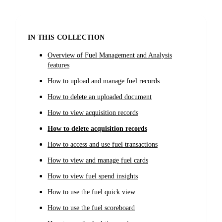
IN THIS COLLECTION
Overview of Fuel Management and Analysis
features
How to upload and manage fuel records
How to delete an uploaded document
How to view acquisition records
How to delete acquisition records
How to access and use fuel transactions
How to view and manage fuel cards
How to view fuel spend insights
How to use the fuel quick view
How to use the fuel scoreboard