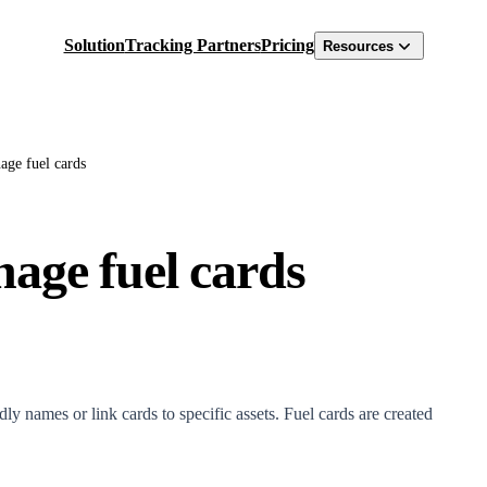
Solution
Tracking Partners
Pricing
Resources
ge fuel cards
age fuel cards
ly names or link cards to specific assets. Fuel cards are created