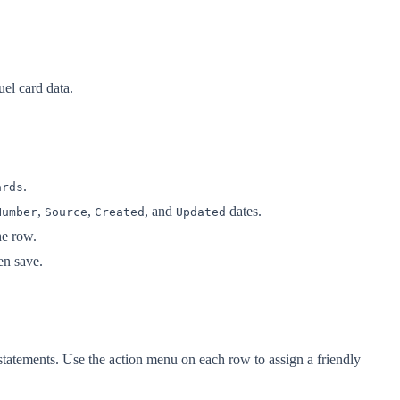
uel card data.
.
ards
,
,
, and
dates.
Number
Source
Created
Updated
he row.
hen save.
statements. Use the action menu on each row to assign a friendly