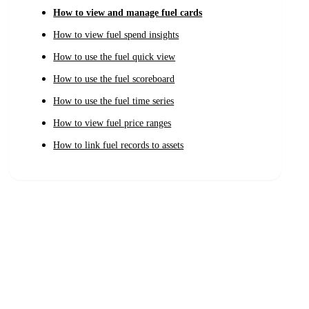
How to view and manage fuel cards
How to view fuel spend insights
How to use the fuel quick view
How to use the fuel scoreboard
How to use the fuel time series
How to view fuel price ranges
How to link fuel records to assets