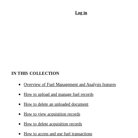
Log in
Sign Up
IN THIS COLLECTION
Overview of Fuel Management and Analysis features
How to upload and manage fuel records
How to delete an uploaded document
How to view acquisition records
How to delete acquisition records
How to access and use fuel transactions