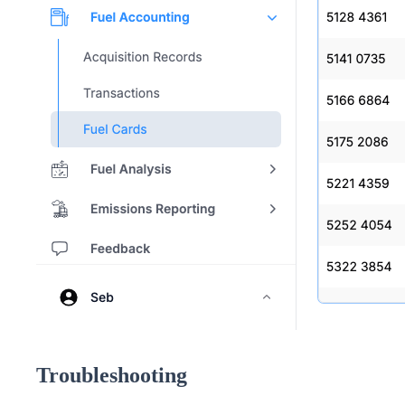
Troubleshooting