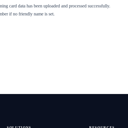
aining card data has been uploaded and processed successfully.
ber if no friendly name is set.
SOLUTIONS
RESOURCES