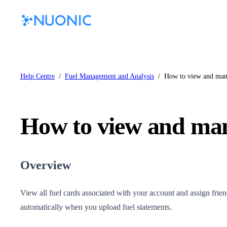
Help Centre
/
Fuel Management and Analysis
/
How to view and mana
How to view and man
Overview
View all fuel cards associated with your account and assign friend
automatically when you upload fuel statements.