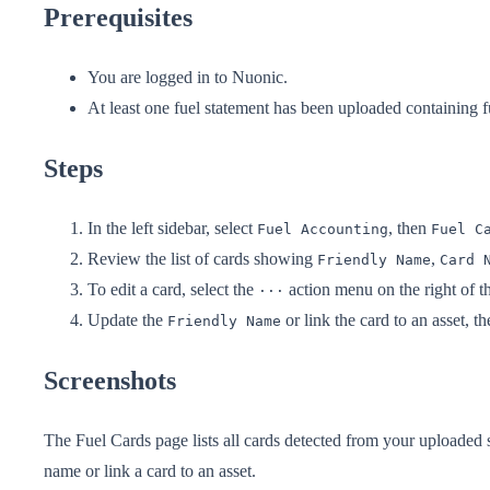
Prerequisites
You are logged in to Nuonic.
At least one fuel statement has been uploaded containing f
Steps
In the left sidebar, select
, then
Fuel Accounting
Fuel C
Review the list of cards showing
,
Friendly Name
Card 
To edit a card, select the
action menu on the right of t
···
Update the
or link the card to an asset, t
Friendly Name
Screenshots
The Fuel Cards page lists all cards detected from your uploaded 
name or link a card to an asset.