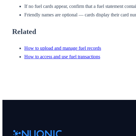
If no fuel cards appear, confirm that a fuel statement cont
Friendly names are optional — cards display their card num
Related
How to upload and manage fuel records
How to access and use fuel transactions