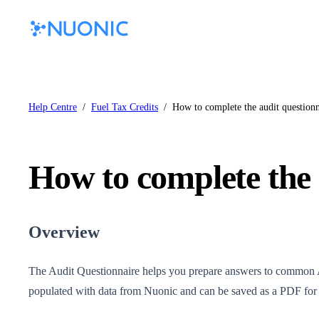
Help Centre
/
Fuel Tax Credits
/
How to complete the audit questionn
How to complete the 
Overview
The Audit Questionnaire helps you prepare answers to common A
populated with data from Nuonic and can be saved as a PDF for y