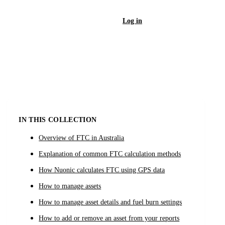
Log in
Sign Up
IN THIS COLLECTION
Overview of FTC in Australia
Explanation of common FTC calculation methods
How Nuonic calculates FTC using GPS data
How to manage assets
How to manage asset details and fuel burn settings
How to add or remove an asset from your reports