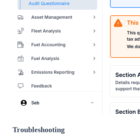
Troubleshooting