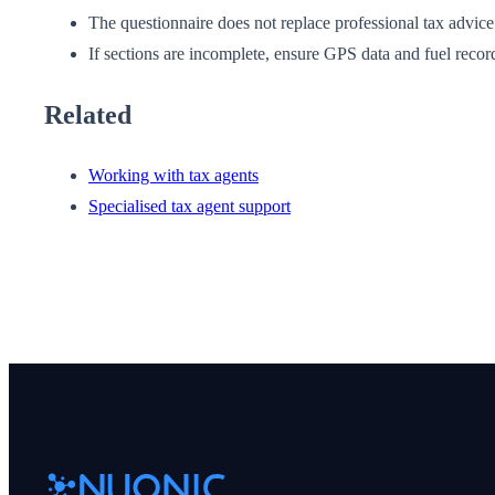
The questionnaire does not replace professional tax advice
If sections are incomplete, ensure GPS data and fuel recor
Related
Working with tax agents
Specialised tax agent support