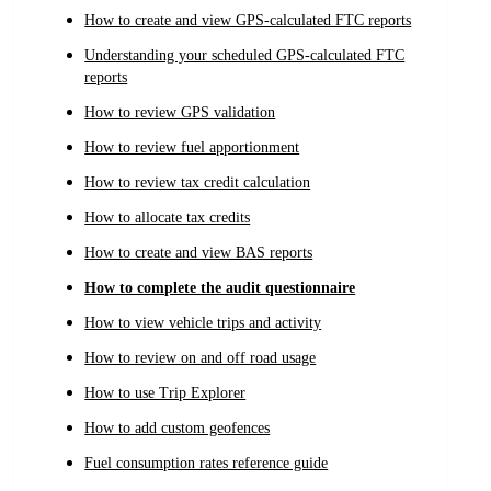
How to create and view GPS-calculated FTC reports
Understanding your scheduled GPS-calculated FTC
reports
How to review GPS validation
How to review fuel apportionment
How to review tax credit calculation
How to allocate tax credits
How to create and view BAS reports
How to complete the audit questionnaire
How to view vehicle trips and activity
How to review on and off road usage
How to use Trip Explorer
How to add custom geofences
Fuel consumption rates reference guide