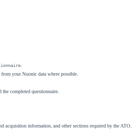
.
tionnaire
s from your Nuonic data where possible.
d the completed questionnaire.
nd acquisition information, and other sections required by the ATO.