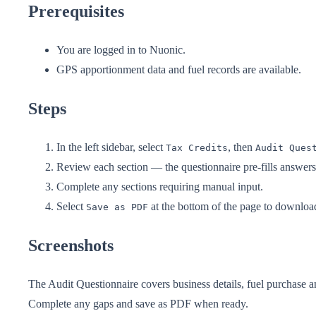
Prerequisites
You are logged in to Nuonic.
GPS apportionment data and fuel records are available.
Steps
In the left sidebar, select
, then
Tax Credits
Audit Ques
Review each section — the questionnaire pre-fills answer
Complete any sections requiring manual input.
Select
at the bottom of the page to downloa
Save as PDF
Screenshots
The Audit Questionnaire covers business details, fuel purchase a
Complete any gaps and save as PDF when ready.