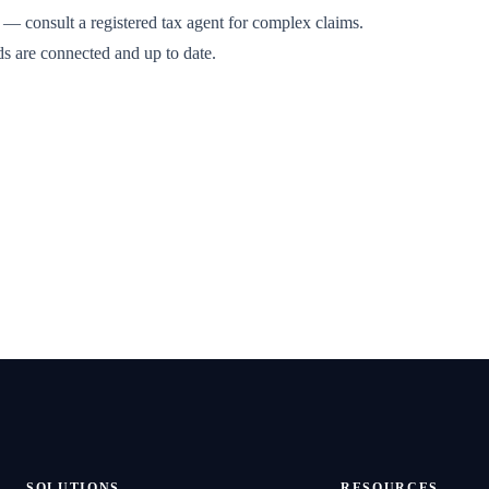
 — consult a registered tax agent for complex claims.
ds are connected and up to date.
SOLUTIONS
RESOURCES