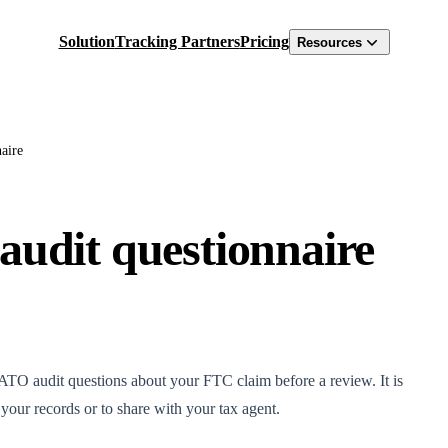
Solution
Tracking Partners
Pricing
Resources
aire
audit questionnaire
TO audit questions about your FTC claim before a review. It is
our records or to share with your tax agent.