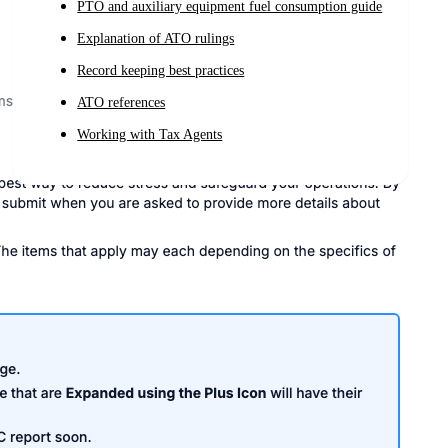
PTO and auxiliary equipment fuel consumption guide
Explanation of ATO rulings
Record keeping best practices
ATO references
Working with Tax Agents