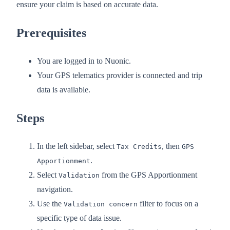
ensure your claim is based on accurate data.
Prerequisites
You are logged in to Nuonic.
Your GPS telematics provider is connected and trip
data is available.
Steps
In the left sidebar, select
, then
Tax Credits
GPS
.
Apportionment
Select
from the GPS Apportionment
Validation
navigation.
Use the
filter to focus on a
Validation concern
specific type of data issue.