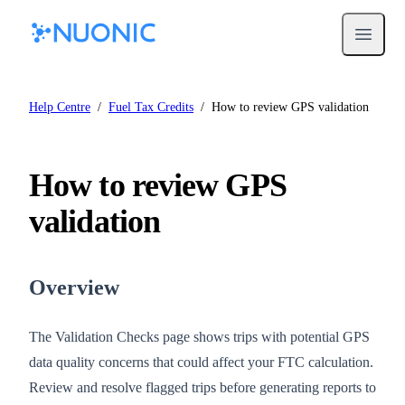
Open m
Help Centre
/
Fuel Tax Credits
/
How to review GPS validation
How to review GPS
validation
Overview
The Validation Checks page shows trips with potential GPS
data quality concerns that could affect your FTC calculation.
Review and resolve flagged trips before generating reports to