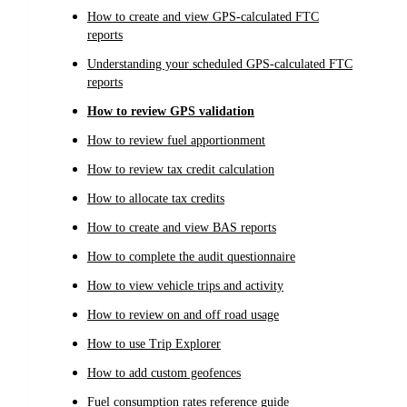
How to create and view GPS-calculated FTC
reports
Understanding your scheduled GPS-calculated FTC
reports
How to review GPS validation
How to review fuel apportionment
How to review tax credit calculation
How to allocate tax credits
How to create and view BAS reports
How to complete the audit questionnaire
How to view vehicle trips and activity
How to review on and off road usage
How to use Trip Explorer
How to add custom geofences
Fuel consumption rates reference guide