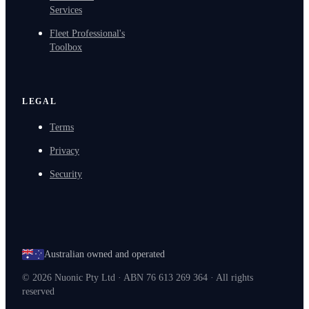
Services
Fleet Professional's
Toolbox
LEGAL
Terms
Privacy
Security
Australian owned and operated
©
2026
Nuonic Pty Ltd · ABN 76 613 269 364 · All rights
reserved