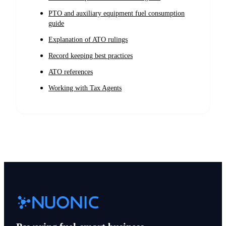
PTO and auxiliary equipment fuel consumption
guide
Explanation of ATO rulings
Record keeping best practices
ATO references
Working with Tax Agents