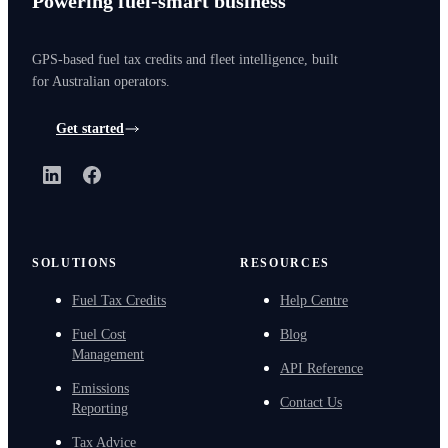
Powering fuel-smart business
GPS-based fuel tax credits and fleet intelligence, built
for Australian operators.
Get started
LinkedIn
Facebook
SOLUTIONS
RESOURCES
Fuel Tax Credits
Help Centre
Fuel Cost
Blog
Management
API Reference
Emissions
Contact Us
Reporting
Tax Advice