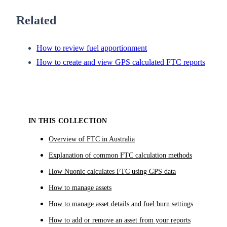
Related
How to review fuel apportionment
How to create and view GPS calculated FTC reports
IN THIS COLLECTION
Overview of FTC in Australia
Explanation of common FTC calculation methods
How Nuonic calculates FTC using GPS data
How to manage assets
How to manage asset details and fuel burn settings
How to add or remove an asset from your reports