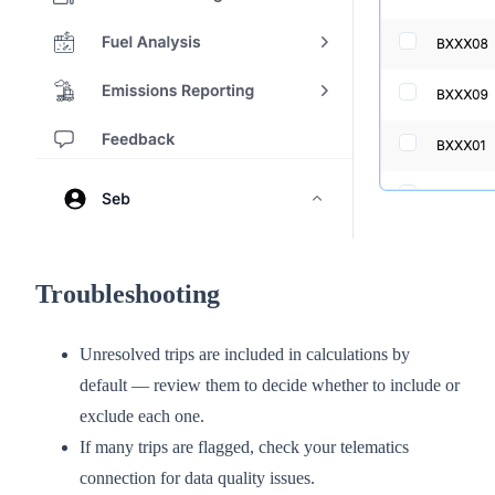
Troubleshooting
Unresolved trips are included in calculations by
default — review them to decide whether to include or
exclude each one.
If many trips are flagged, check your telematics
connection for data quality issues.