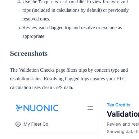
Use the
filter to view
Trip resolution
Unresolved
trips (included in calculations by default) or previously
resolved ones.
Review each flagged trip and resolve or exclude as
appropriate.
Screenshots
The Validation Checks page filters trips by concern type and
resolution status. Resolving flagged trips ensures your FTC
calculation uses clean GPS data.