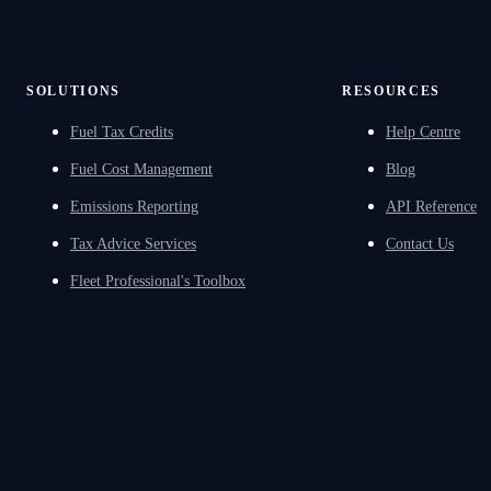
SOLUTIONS
RESOURCES
Fuel Tax Credits
Help Centre
Fuel Cost Management
Blog
Emissions Reporting
API Reference
Tax Advice Services
Contact Us
Fleet Professional's Toolbox