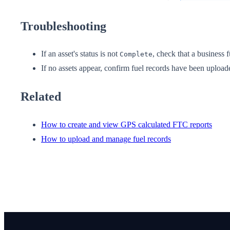
Troubleshooting
If an asset's status is not
, check that a business 
Complete
If no assets appear, confirm fuel records have been uploade
Related
How to create and view GPS calculated FTC reports
How to upload and manage fuel records