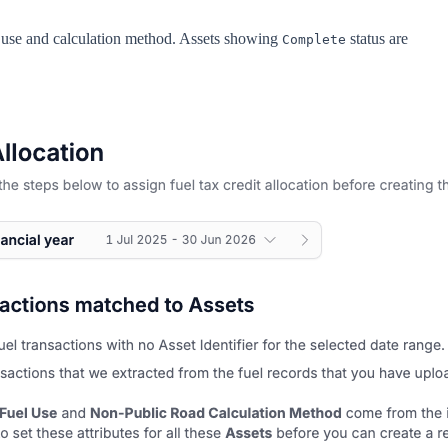
el use and calculation method. Assets showing
status are
Complete