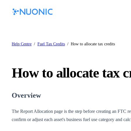
Help Centre
/
Fuel Tax Credits
/
How to allocate tax credits
How to allocate tax c
Overview
The Report Allocation page is the step before creating an FTC rep
confirm or adjust each asset's business fuel use category and cal