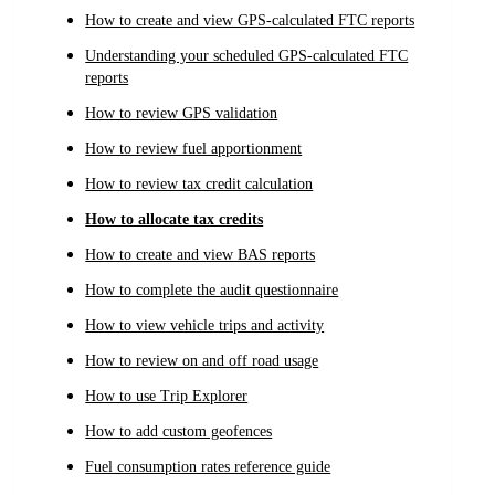
How to create and view GPS-calculated FTC reports
Understanding your scheduled GPS-calculated FTC
reports
How to review GPS validation
How to review fuel apportionment
How to review tax credit calculation
How to allocate tax credits
How to create and view BAS reports
How to complete the audit questionnaire
How to view vehicle trips and activity
How to review on and off road usage
How to use Trip Explorer
How to add custom geofences
Fuel consumption rates reference guide