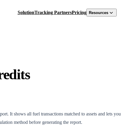
Solution
Tracking Partners
Pricing
Resources
redits
ort. It shows all fuel transactions matched to assets and lets you
culation method before generating the report.