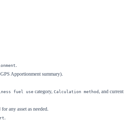
.
ionment
he GPS Apportionment summary).
category,
, and current
iness fuel use
Calculation method
for any asset as needed.
d
.
rt