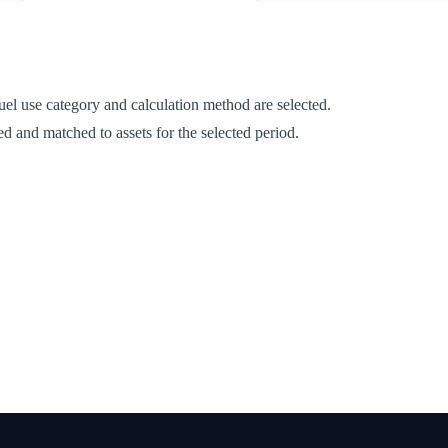
fuel use category and calculation method are selected.
d and matched to assets for the selected period.