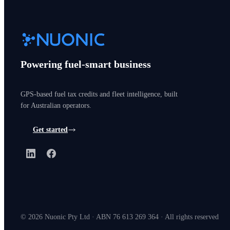
Powering fuel-smart business
GPS-based fuel tax credits and fleet intelligence, built
for Australian operators.
Get started
LinkedIn
Facebook
©
2026
Nuonic Pty Ltd · ABN 76 613 269 364 · All rights reserved