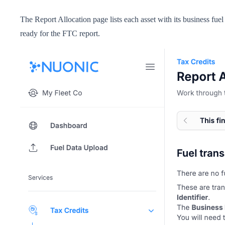
The Report Allocation page lists each asset with its business fu
ready for the FTC report.