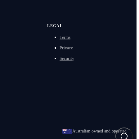
LEGAL
Terms
Privacy
Security
Australian owned and operated