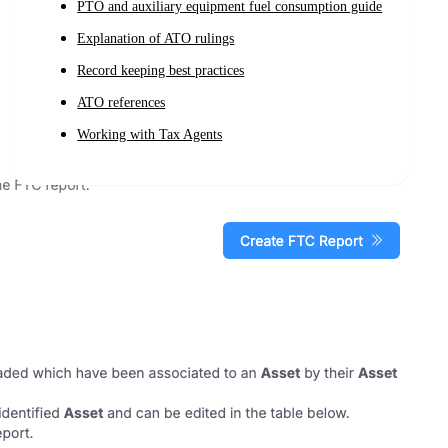
PTO and auxiliary equipment fuel consumption guide
Explanation of ATO rulings
Record keeping best practices
ATO references
Working with Tax Agents