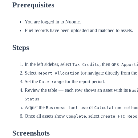
Prerequisites
You are logged in to Nuonic.
Fuel records have been uploaded and matched to assets.
Steps
In the left sidebar, select
, then
Tax Credits
GPS Apport
Select
(or navigate directly from t
Report Allocation
Set the
for the report period.
Date range
Review the table — each row shows an asset with its
Bus
.
Status
Adjust the
or
Business fuel use
Calculation metho
Once all assets show
, select
Complete
Create FTC Repo
Screenshots