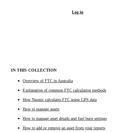
Log in
Sign Up
IN THIS COLLECTION
Overview of FTC in Australia
Explanation of common FTC calculation methods
How Nuonic calculates FTC using GPS data
How to manage assets
How to manage asset details and fuel burn settings
How to add or remove an asset from your reports